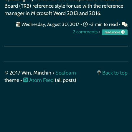
Board (
) reference style for use with the reference
TRB
manager in Microsoft Word 2013 and 2016.
Wednesday, August 30, 2017
•
~3 min to read •
2 comments
•
read more
© 2017 Wm. Minchin •
Seafoam
Back to top
theme •
Atom Feed
(all posts)