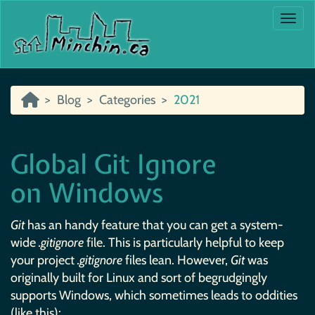
Togg
Blog
Categories
2021
Global Git Ignore
on Windows
Git
has an handy feature that you can get a system-
wide
.gitignore
file. This is particularly helpful to keep
your project
.gitignore
files lean. However,
Git
was
originally built for Linux and sort of begrudgingly
supports Windows, which sometimes leads to oddities
(like this):