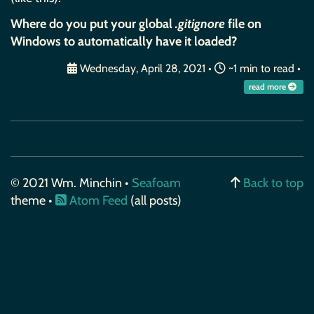
Where do you put your global
.gitignore
file on
Windows to automatically have it loaded?
Wednesday, April 28, 2021
•
~1 min to read •
read more
© 2021 Wm. Minchin •
Seafoam
Back to top
theme •
Atom Feed
(all posts)