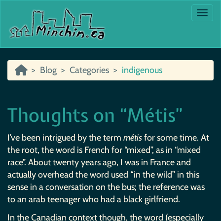
Togg
Blog
Categories
indigenous
Thoughts on “Métis”
I’ve been intrigued by the term
métis
for some time. At
the root, the word is French for “mixed”, as in “mixed
race”. About twenty years ago, I was in France and
actually overhead the word used “in the wild” in this
sense in a conversation on the bus; the reference was
to an arab teenager who had a black girlfriend.
In the Canadian context though, the word (especially