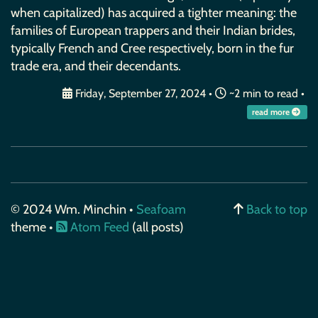
when capitalized) has acquired a tighter meaning: the
families of European trappers and their Indian brides,
typically French and Cree respectively, born in the fur
trade era, and their decendants.
Friday, September 27, 2024
•
~2 min to read •
read more
© 2024 Wm. Minchin •
Seafoam
Back to top
theme •
Atom Feed
(all posts)