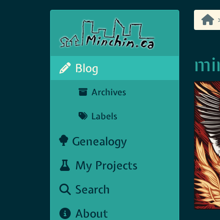
min
Blog
Archives
Labels
Genealogy
My Projects
Search
About