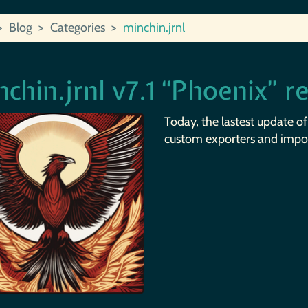
Blog
Categories
minchin.jrnl
chin.jrnl v7.1 “Phoenix” r
Today, the lastest update o
custom exporters and impor