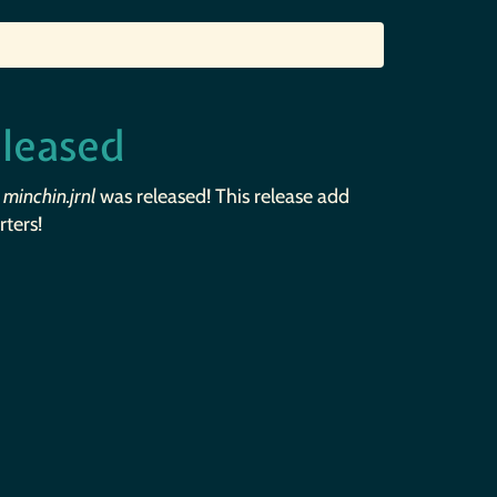
eleased
f
minchin.jrnl
was released! This release add
ters!