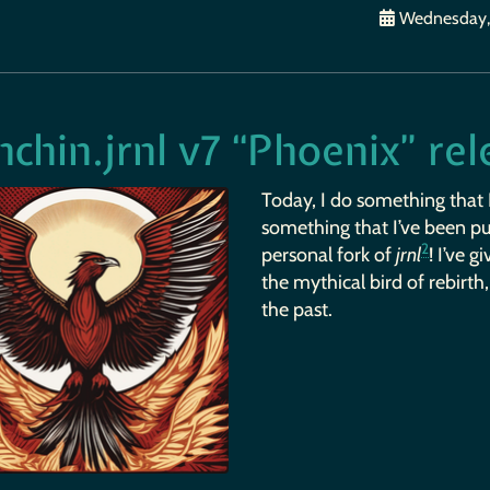
Wednesday, 
chin.jrnl v7 “Phoenix” re
Today, I do something that 
something that I’ve been put
2
personal fork of
jrnl
! I’ve 
the mythical bird of rebirth
the past.