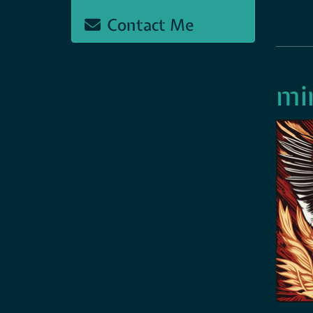
Contact Me
min