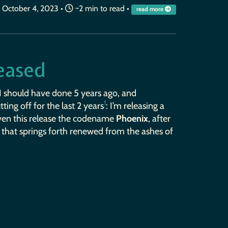
October 4, 2023
•
~2 min to read •
read more
leased
I should have done 5 years ago, and
1
ting off for the last 2 years
: I’m releasing a
given this release the codename
Phoenix
, after
, that springs forth renewed from the ashes of