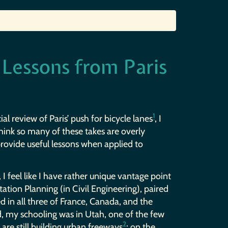
 Lessons from Paris
1
al review of Paris’ push for bicycle lanes
, I
think so many of these takes are overly
 provide useful lessons when applied to
 I feel like I have rather unique vantage point
tation Planning (in Civil Engineering), paired
d in all three of France, Canada, and the
, my schooling was in Utah, one of the few
2
are still building urban freeways
; on the