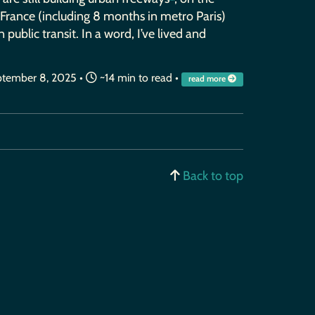
n France (including 8 months in metro Paris)
 public transit. In a word, I’ve lived and
tember 8, 2025
•
~14 min to read •
read more
Back to top