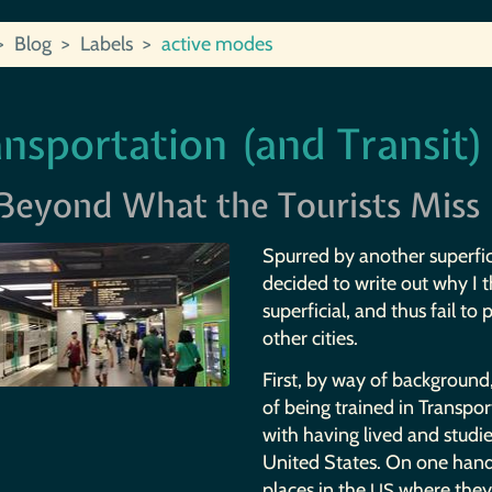
Blog
Labels
active modes
nsportation (and Transit)
Beyond What the Tourists Miss
Spurred by another superfici
decided to write out why I 
superficial, and thus fail to
other cities.
First, by way of background,
of being trained in Transpor
with having lived and studie
United States. On one hand
places in the
where they 
US