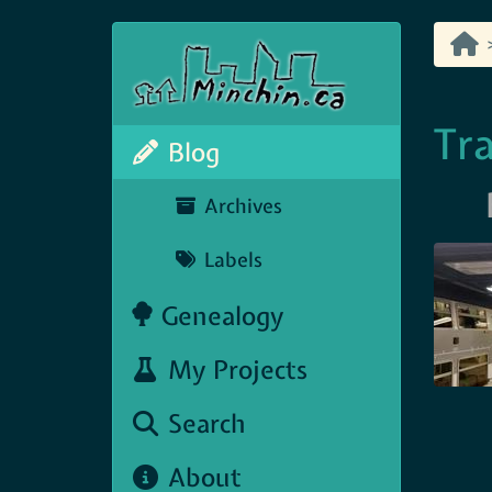
Tra
Blog
Archives
Labels
Genealogy
My Projects
Search
About