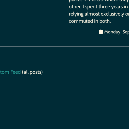
other, I spent three years i
relying almost exclusively on
commuted in both.
Monday, Sep
tom Feed
(all posts)