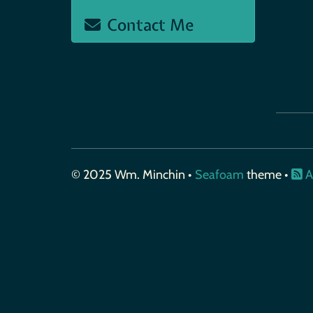
Contact Me
© 2025 Wm. Minchin •
Seafoam
theme •
A