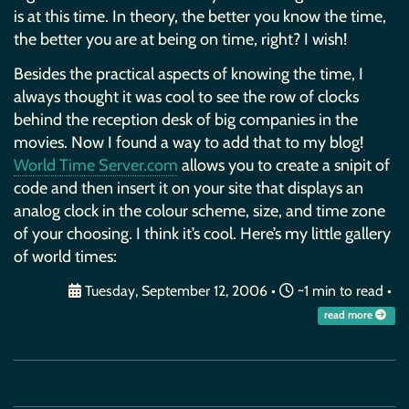
is at this time. In theory, the better you know the time,
the better you are at being on time, right? I wish!
Besides the practical aspects of knowing the time, I
always thought it was cool to see the row of clocks
behind the reception desk of big companies in the
movies. Now I found a way to add that to my blog!
World Time Server.com
allows you to create a snipit of
code and then insert it on your site that displays an
analog clock in the colour scheme, size, and time zone
of your choosing. I think it’s cool. Here’s my little gallery
of world times:
Tuesday, September 12, 2006
•
~1 min to read •
read more