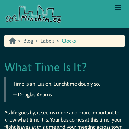
Togg
Blog
Labels
Clocks
What Time Is It?
Time is an illusion. Lunchtime doubly so.
— Douglas Adams
As life goes by, it seems more and more important to
know what time it is. Your bus comes at this time, your
flight leaves at this time and your meeting across town