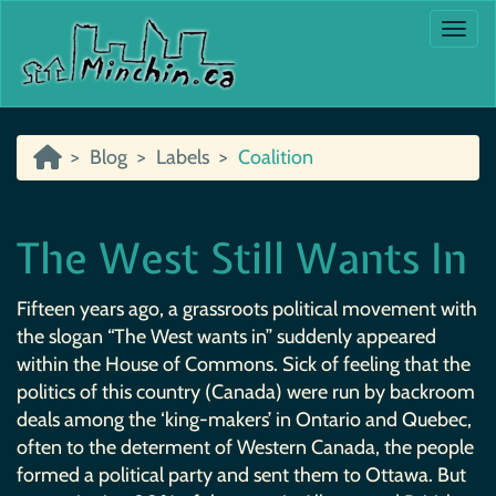
Togg
Blog
Labels
Coalition
The West Still Wants In
Fifteen years ago, a grassroots political movement with
the slogan “The West wants in” suddenly appeared
within the House of Commons. Sick of feeling that the
politics of this country (Canada) were run by backroom
deals among the ‘king-makers’ in Ontario and Quebec,
often to the determent of Western Canada, the people
formed a political party and sent them to Ottawa. But