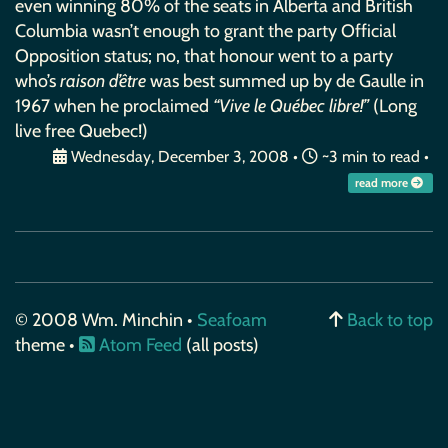
even winning 80% of the seats in Alberta and British
Columbia wasn’t enough to grant the party Official
Opposition status; no, that honour went to a party
who’s
raison d’être
was best summed up by de Gaulle in
1967 when he proclaimed
“Vive le Québec libre!”
(Long
live free Quebec!)
Wednesday, December 3, 2008
•
~3 min to read •
read more
© 2008 Wm. Minchin •
Seafoam
Back to top
theme •
Atom Feed
(all posts)