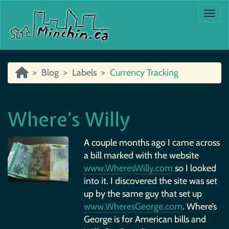
Togg
Blog
Labels
Currency Tracking
Where’s Willy
A couple months ago I came across
a bill marked with the website
www.WheresWilly.com
so I looked
into it. I discovered the site was set
up by the same guy that set up
www.WheresGeorge.com
. Where’s
George is for American bills and