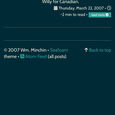
Willy for Canadian.
Thursday, March 22, 2007
•
~2 min to read •
read more
© 2007 Wm. Minchin •
Seafoam
Back to top
theme •
Atom Feed
(all posts)