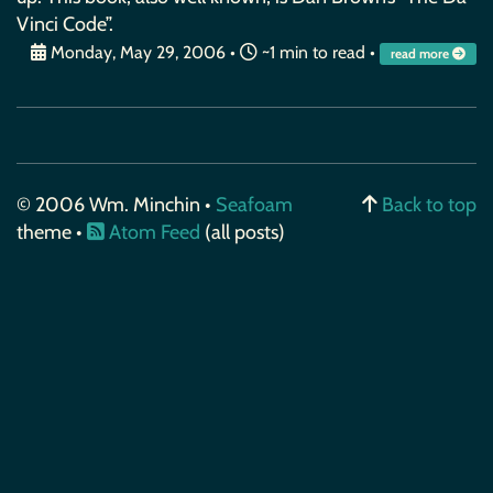
Vinci Code”.
Monday, May 29, 2006
•
~1 min to read •
read more
© 2006 Wm. Minchin •
Seafoam
Back to top
theme •
Atom Feed
(all posts)