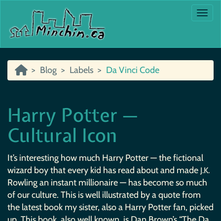
Togg
Blog
Labels
Da Vinci Code
Harry Potter —
Cultural Icon
It’s interesting how much Harry Potter — the fictional
wizard boy that every kid has read about and made
J.K.
Rowling an instant millionaire — has become so much
of our culture. This is well illustrated by a quote from
the latest book my sister, also a Harry Potter fan, picked
up. This book, also well known, is Dan Brown’s “The Da