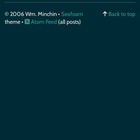
© 2006 Wm. Minchin •
Seafoam
Back to top
theme •
Atom Feed
(all posts)