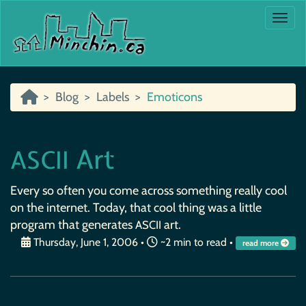
Togg
Blog
Labels
Emoticons
Art
ASCII
Every so often you come across something really cool
on the internet. Today, that cool thing was a little
program that generates
art.
ASCII
Thursday, June 1, 2006
•
~2 min to read •
read more