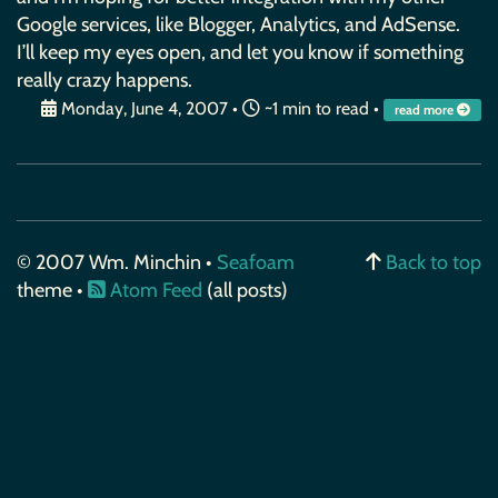
Google services, like Blogger, Analytics, and AdSense.
I’ll keep my eyes open, and let you know if something
really crazy happens.
Monday, June 4, 2007
•
~1 min to read •
read more
© 2007 Wm. Minchin •
Seafoam
Back to top
theme •
Atom Feed
(all posts)