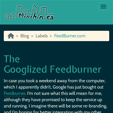
Togg
Blog
Labels
FeedBurner.com
The
Googlized Feedburner
In case you took a weekend away from the computer,
which I apparently didn’t, Google has just bought out
Feedburner
. I’m not sure what this will mean for me,
although they have promised to keep the service up
and running. I imagine there will be some re-branding,
and I’m hoping for better integration with my other