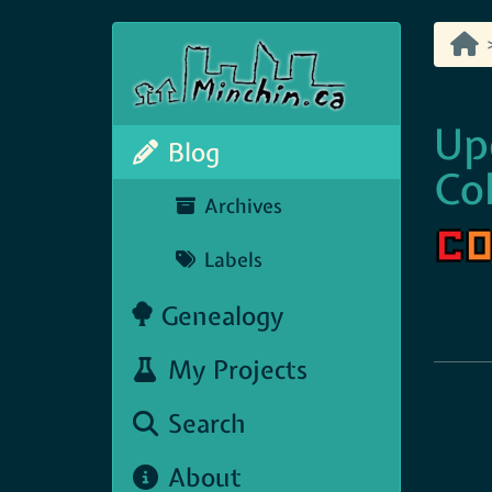
Up
Blog
Col
Archives
Labels
Genealogy
My Projects
Search
About