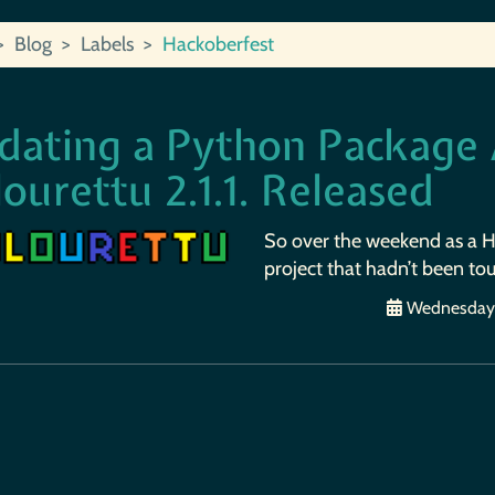
Blog
Labels
Hackoberfest
dating a Python Package A
ourettu 2.1.1. Released
So over the weekend as a Ha
project that hadn’t been tou
Wednesday, 