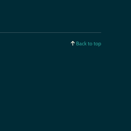
Back to top