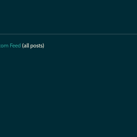
tom Feed
(all posts)