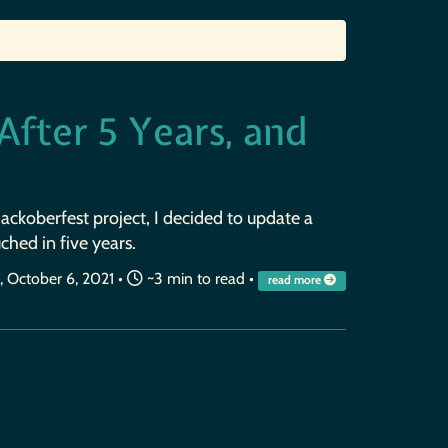
fter 5 Years, and
ckoberfest project, I decided to update a
ched in five years.
October 6, 2021
•
~3 min to read •
read more