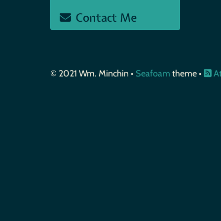
Contact Me
© 2021 Wm. Minchin •
Seafoam
theme •
A