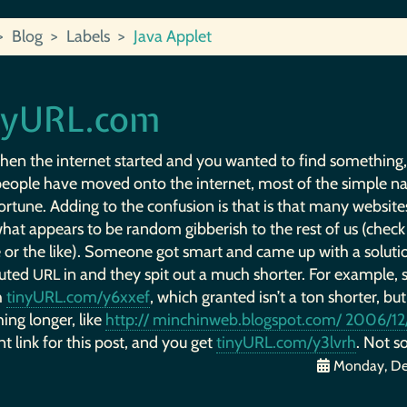
Blog
Labels
Java Applet
nyURL.com
hen the internet started and you wanted to find something
eople have moved onto the internet, most of the simple n
ortune. Adding to the confusion is that is that many websites
hat appears to be random gibberish to the rest of us (check
 or the like). Someone got smart and came up with a soluti
uted
in and they spit out a much shorter. For example, 
URL
h
tinyURL.com/y6xxef
, which granted isn’t a ton shorter, but
ing longer, like
http:// minchinweb.blogspot.com/ 2006/12/
 link for this post, and you get
tinyURL.com/y3lvrh
. Not so
Monday, De