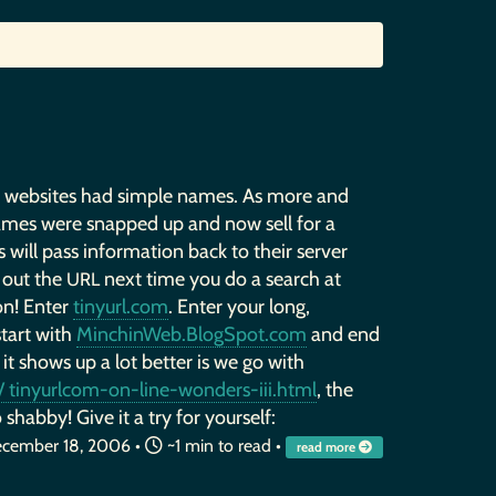
, websites had simple names. As more and
ames were snapped up and now sell for a
 will pass information back to their server
 out the
next time you do a search at
URL
on! Enter
tinyurl.com
. Enter your long,
start with
MinchinWeb.BlogSpot.com
and end
 it shows up a lot better is we go with
 tinyurlcom-on-line-wonders-iii.html
, the
 shabby! Give it a try for yourself:
cember 18, 2006
•
~1 min to read •
read more