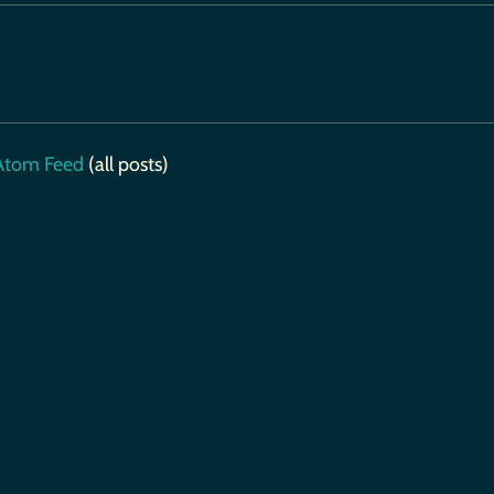
tom Feed
(all posts)