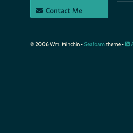
Contact Me
© 2006 Wm. Minchin •
Seafoam
theme •
A