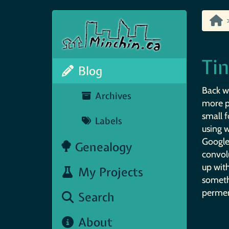
Ti
Blog
Back w
Archives
more p
small f
Labels
using w
Google
Genealogy
convol
up wit
My Projects
someth
perment
Search
About