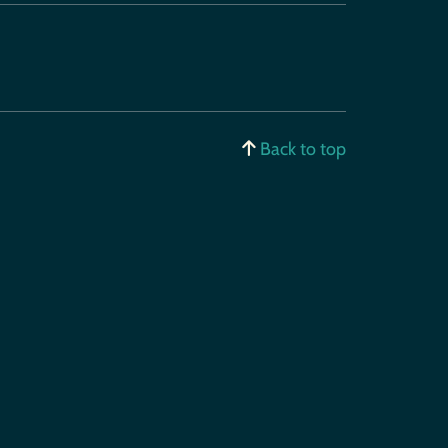
Back to top