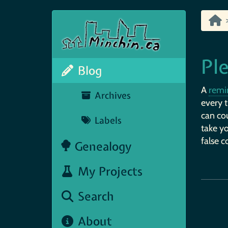
Ple
Blog
A
remi
Archives
every t
can cou
Labels
take yo
false c
Genealogy
My Projects
Search
About