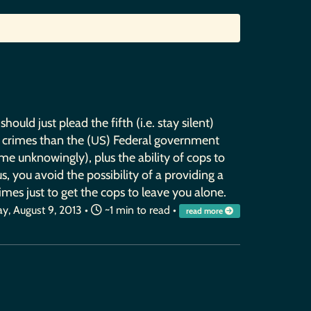
uld just plead the fifth (i.e. stay silent)
 crimes than the (
) Federal government
US
me unknowingly), plus the ability of cops to
, you avoid the possibility of a providing a
mes just to get the cops to leave you alone.
ay, August 9, 2013
•
~1 min to read •
read more