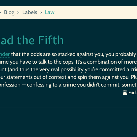
Blog
Labels
Law
ad the Fifth
nder
that the odds are so stacked against you, you probably sho
ime you have to talk to the cops. It’s a combination of more
nt (and thus the very real possibility you’re committed a cri
ur statements out of context and spin them against you. Plus
onfession — confessing to a crime you didn’t commit, someti
Frid