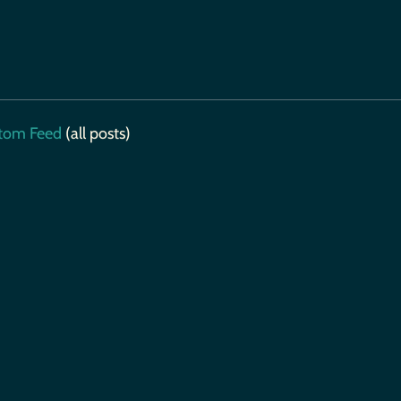
tom Feed
(all posts)