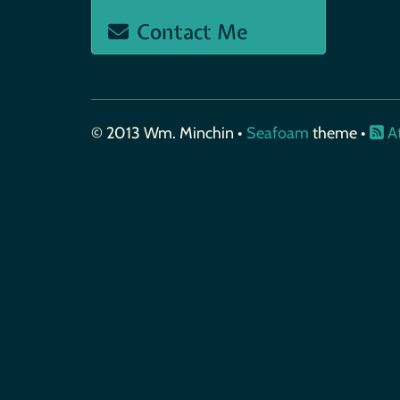
Contact Me
© 2013 Wm. Minchin •
Seafoam
theme •
A