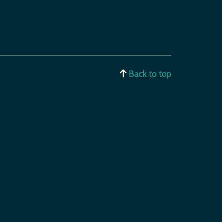
Back to top