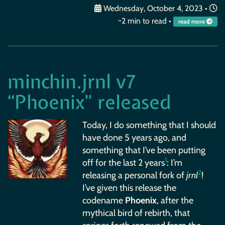
Wednesday, October 4, 2023
•
~2 min to read •
read more
minchin.jrnl v7
“Phoenix” released
Today, I do something that I should
have done 5 years ago, and
something that I’ve been putting
1
off for the last 2 years
: I’m
2
releasing a personal fork of
jrnl
!
I’ve given this release the
codename
Phoenix
, after the
mythical bird of rebirth, that