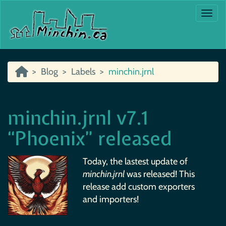
Togg
Blog
Labels
minchin.jrnl
minchin.jrnl v7.1
“Phoenix” released
Today, the lastest update of
minchin.jrnl
was released! This
release add custom exporters
and importers!