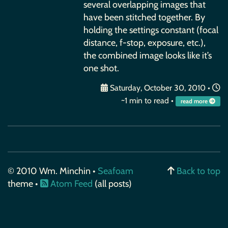
several overlapping images that
have been stitched together. By
holding the settings constant (focal
distance, f-stop, exposure, etc.),
the combined image looks like it’s
one shot.
Saturday, October 30, 2010
•
~1 min to read •
read more
© 2010 Wm. Minchin •
Seafoam
Back to top
theme •
Atom Feed
(all posts)