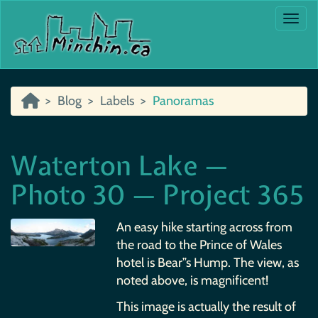
Togg
Blog
Labels
Panoramas
Waterton Lake —
Photo 30 — Project 365
An easy hike starting across from
the road to the Prince of Wales
hotel is Bear”s Hump. The view, as
noted above, is magnificent!
This image is actually the result of