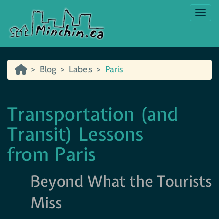
Togg
Blog
Labels
Paris
Transportation (and
Transit) Lessons
from Paris
Beyond What the Tourists
Miss