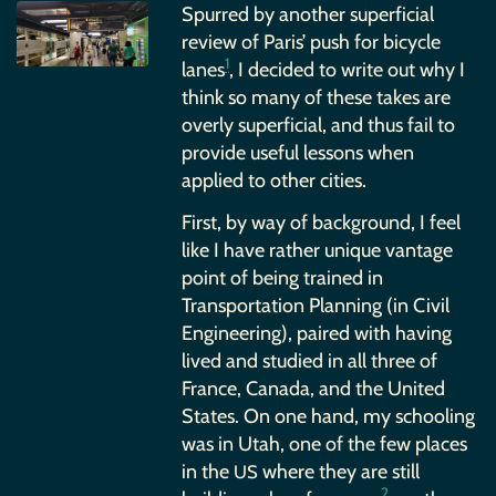
Spurred by another superficial
review of Paris’ push for bicycle
1
lanes
, I decided to write out why I
think so many of these takes are
overly superficial, and thus fail to
provide useful lessons when
applied to other cities.
First, by way of background, I feel
like I have rather unique vantage
point of being trained in
Transportation Planning (in Civil
Engineering), paired with having
lived and studied in all three of
France, Canada, and the United
States. On one hand, my schooling
was in Utah, one of the few places
in the
where they are still
US
2