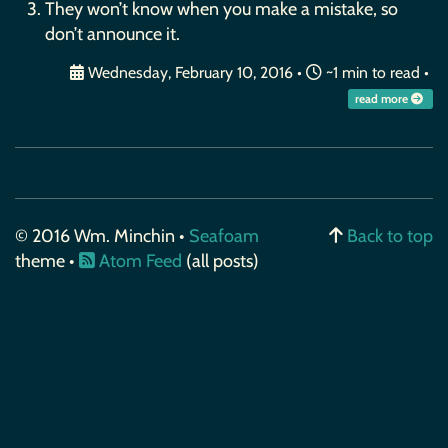
They won’t know when you make a mistake, so
don’t announce it.
Wednesday, February 10, 2016
•
~1 min to read •
read more
© 2016 Wm. Minchin •
Seafoam
Back to top
theme •
Atom Feed
(all posts)