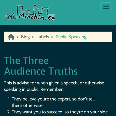
Togg
Blog
Labels
Public Speaking
The Three
Audience Truths
This is advise for when given a speech, or otherwise
speaking in public. Remember:
They believe you’re the expert, so don’t tell
them otherwise.
They want you to succeed, so they’re on your side.