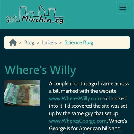
Togg
Blog
Labels
Science Blog
Where’s Willy
A couple months ago I came across
a bill marked with the website
www.WheresWilly.com
so I looked
into it. I discovered the site was set
up by the same guy that set up
www.WheresGeorge.com
. Where’s
George is for American bills and