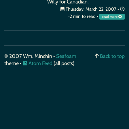
Willy for Canadian.
Thursday, March 22, 2007
•
~2 min to read •
read more
© 2007 Wm. Minchin •
Seafoam
Back to top
theme •
Atom Feed
(all posts)