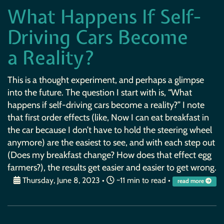
What Happens If Self-
Driving Cars Become
a Reality?
This is a thought experiment, and perhaps a glimpse
into the future. The question I start with is, “What
happens if self-driving cars become a reality?” I note
that first order effects (like, Now I can eat breakfast in
the car because I don’t have to hold the steering wheel
anymore) are the easiest to see, and with each step out
(Does my breakfast change? How does that effect egg
farmers?), the results get easier and easier to get wrong.
Thursday, June 8, 2023
•
~11 min to read •
read more