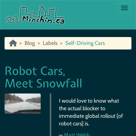
Togg
Blog
Labels
Self-Driving Cars
Robot Cars,
Meet Snowfall
I would love to know what
the actual blocker to
immediate global rollout [of
robot cars] is.
—
Matt Webb