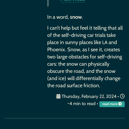
In a word,
snow
.
I can’t help but feel it telling that all
of the self-driving car trials take
place in sunny places like
and
LA
Phoenix. Snow, as I see it, creates
two large obstacles for self-driving
cars: the snow can physically
obscure the road, and the snow
(and ice) will differentially change
the road surface friction.
Thursday, February 22, 2024
•
~4 min to read •
read more