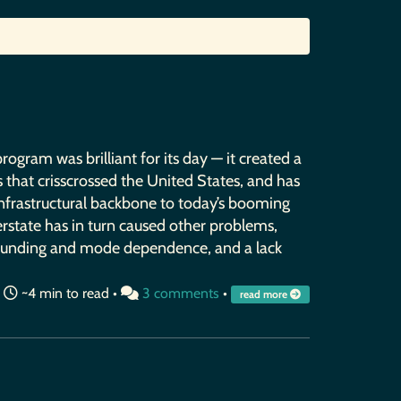
ogram was brilliant for its day — it created a
 that crisscrossed the United States, and has
nfrastructural backbone to today’s booming
terstate has in turn caused other problems,
 funding and mode dependence, and a lack
•
~4 min to read •
3 comments
•
read more