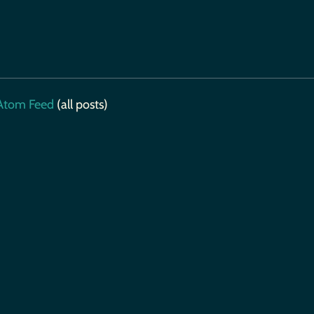
tom Feed
(all posts)