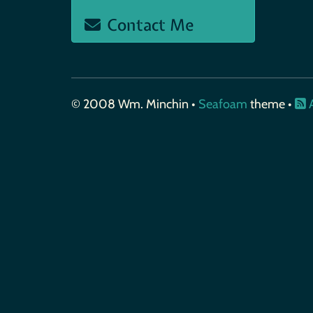
Contact Me
© 2008 Wm. Minchin •
Seafoam
theme •
A