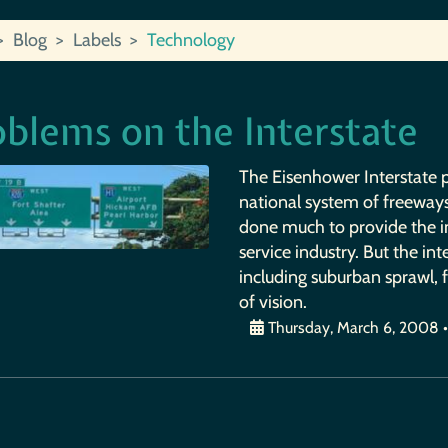
Blog
Labels
Technology
oblems on the Interstate
The Eisenhower Interstate pr
national system of freeways
done much to provide the i
service industry. But the in
including suburban sprawl,
of vision.
Thursday, March 6, 2008