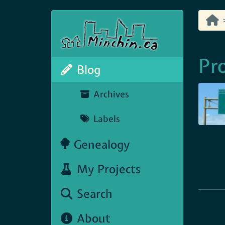
Pr
Blog
Archives
Labels
Genealogy
My Projects
Search
About