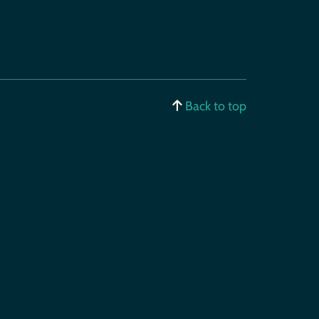
Back to top