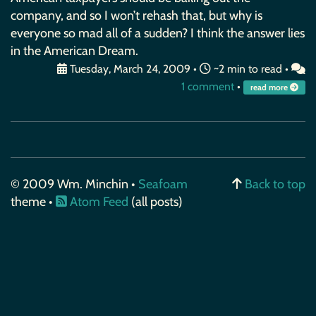
company, and so I won’t rehash that, but why is
everyone so mad all of a sudden? I think the answer lies
in the American Dream.
Tuesday, March 24, 2009
•
~2 min to read •
1 comment
•
read more
© 2009 Wm. Minchin •
Seafoam
Back to top
theme •
Atom Feed
(all posts)