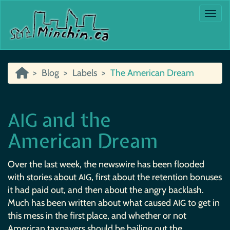
Togg
Blog
Labels
The American Dream
and the
AIG
American Dream
Over the last week, the newswire has been flooded
with stories about
, first about the retention bonuses
AIG
it had paid out, and then about the angry backlash.
Much has been written about what caused
to get in
AIG
this mess in the first place, and whether or not
American taxpayers should be bailing out the