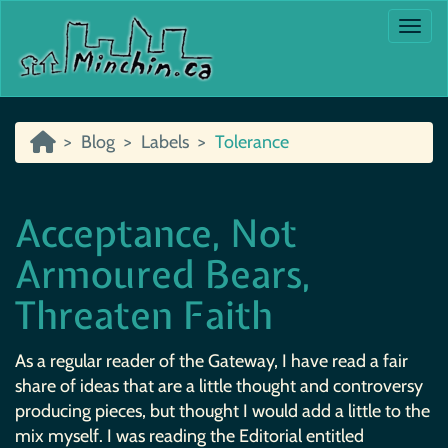
Togg
Blog
Labels
Tolerance
Acceptance, Not
Armoured Bears,
Threaten Faith
As a regular reader of the Gateway, I have read a fair
share of ideas that are a little thought and controversy
producing pieces, but thought I would add a little to the
mix myself. I was reading the Editorial entitled