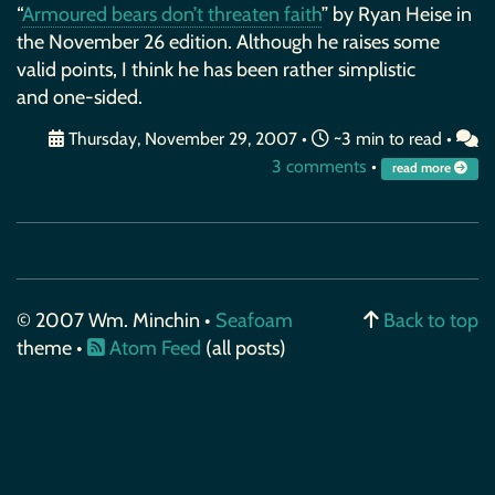
“
Armoured bears don’t threaten faith
” by Ryan Heise in
the November 26 edition. Although he raises some
valid points, I think he has been rather simplistic
and one-sided.
Thursday, November 29, 2007
•
~3 min to read •
3 comments
•
read more
© 2007 Wm. Minchin •
Seafoam
Back to top
theme •
Atom Feed
(all posts)