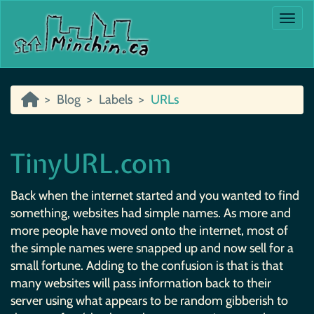
Togg
Blog
Labels
URLs
TinyURL.com
Back when the internet started and you wanted to find
something, websites had simple names. As more and
more people have moved onto the internet, most of
the simple names were snapped up and now sell for a
small fortune. Adding to the confusion is that is that
many websites will pass information back to their
server using what appears to be random gibberish to