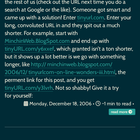
the rest of us (check out the
next time you do a
URL
search at Google or the like). Someone got smart and
came up with a solution! Enter
tinyurl.com
. Enter your
long, convoluted
in and they spit out a much
URL
shorter. For example, start with
MinchinWeb.BlogSpot.com
and end up with
tinyURL.com/y6xxef
, which granted isn’t a ton shorter,
but it shows up a lot better is we go with something
longer, like
http:// minchinweb.blogspot.com/
2006/12/ tinyurlcom-on-line-wonders-iii.html
, the
perment link for this post, and you get
tinyURL.com/y3lvrh
. Not so shabby! Give it a try
for yourself:
Monday, December 18, 2006
•
~1 min to read •
read more