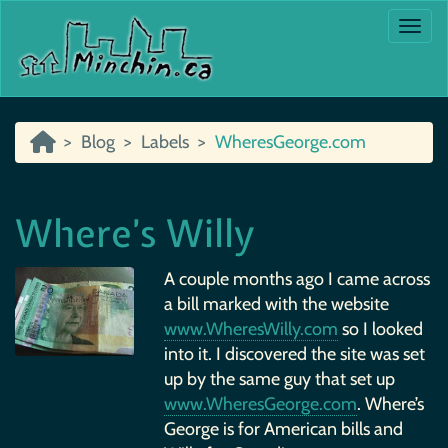
Togg
Blog
Labels
WheresGeorge.com
Where’s Willy
A couple months ago I came across
a bill marked with the website
www.WheresWilly.com
so I looked
into it. I discovered the site was set
up by the same guy that set up
www.WheresGeorge.com
. Where’s
George is for American bills and