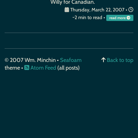
Willy for Canadian.
Thursday, March 22, 2007
•
~2 min to read •
read more
© 2007 Wm. Minchin •
Seafoam
Back to top
theme •
Atom Feed
(all posts)