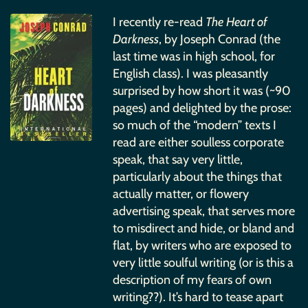
I recently re-read
The Heart of
Darkness
, by Joseph Conrad (the
last time was in high school, for
English class). I was pleasantly
surprised by how short it was (~90
pages) and delighted by the prose:
so much of the “modern” texts I
read are either soulless corporate
speak, that say very little,
particularly about the things that
actually matter, or flowery
advertising speak, that serves more
to misdirect and hide, or bland and
flat, by writers who are exposed to
very little soulful writing (or is this a
description of my fears of own
writing??). It’s hard to tease apart