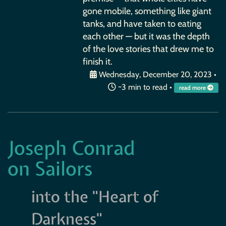
gone mobile, something like giant
tanks, and have taken to eating
each other — but it was the depth
of the love stories that drew me to
finish it.
Wednesday, December 20, 2023
•
~3 min to read •
read more
Joseph Conrad
on Sailors
into the "Heart of
Darkness"