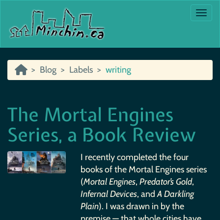
Togg
Blog
Labels
writing
The Mortal Engines
Series, a Book Review
I recently completed the four
books of the Mortal Engines series
(
Mortal Engines
,
Predator’s Gold
,
Infernal Devices
, and
A Darkling
Plain
). I was drawn in by the
premise — that whole cities have