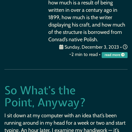
how much is a result of being
written in over a century ago in
1899, how much is the writer
displaying his craft, and how much
of the structure is borrowed from
Conrad’s native Polish.
Sunday, December 3, 2023
•
~2 min to read •
read more
So What’s the
Point, Anyway?
I sit down at my computer with an idea that’s been
running around in my head for a week or two and start
typing. An hour later, I examine my handiwork — it’s