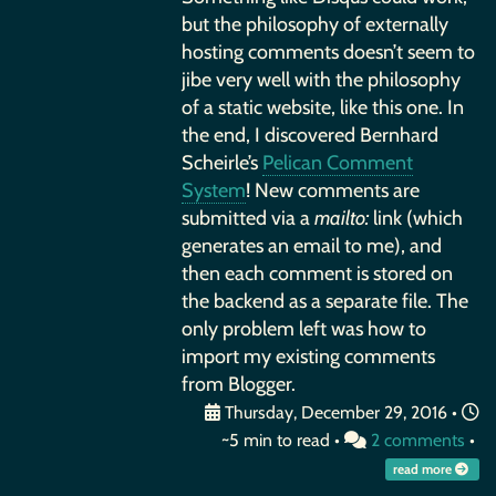
but the philosophy of externally
hosting comments doesn’t seem to
jibe very well with the philosophy
of a static website, like this one. In
the end, I discovered Bernhard
Scheirle’s
Pelican Comment
System
! New comments are
submitted via a
mailto:
link (which
generates an email to me), and
then each comment is stored on
the backend as a separate file. The
only problem left was how to
import my existing comments
from Blogger.
Thursday, December 29, 2016
•
~5 min to read •
2 comments
•
read more