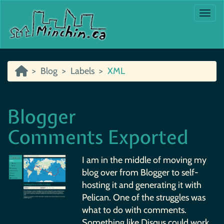
Togg
Blog
Labels
XML
Blogger
Comments Exported
I am in the middle of moving my
blog over from Blogger to self-
hosting it and generating it with
Pelican. One of the struggles was
what to do with comments.
Something like Disqus could work,