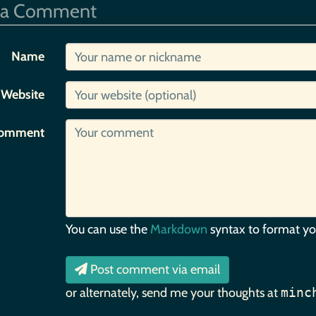
 a Comment
Name
Website
omment
You can use the
Markdown
syntax to format y
Post comment via email
or alternately, send me your thoughts at
minc