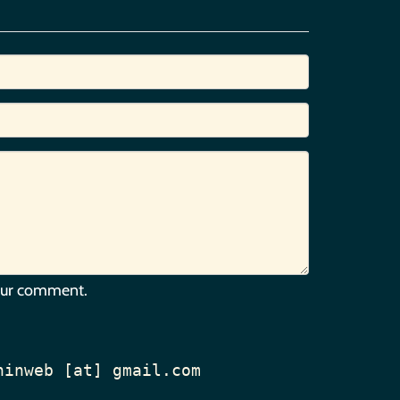
our comment.
hinweb [at] gmail.com