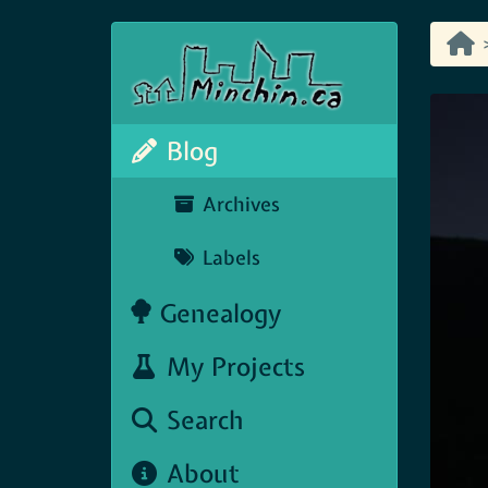
Blog
Archives
Labels
Genealogy
My Projects
Search
About