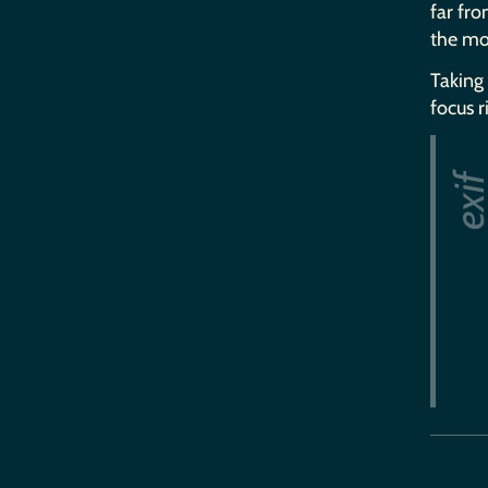
far fro
the mo
Taking 
focus r