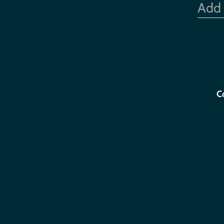
Add
C