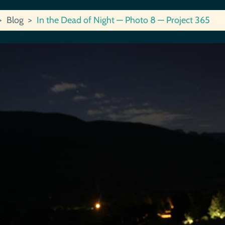
Blog
In the Dead of Night — Photo 8 — Project 365