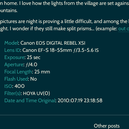
m home. I love how the lights from the village are set against
untains.
pictures are night is proving a little difficult, and among the
ight. I wonder if they still make split prisms… (example:
out o
Model
: Canon
EOS
DIGITAL
REBEL
XSI
Lens
: Canon
-S 18-55mm ƒ/3.5-5.6
ID
EF
IS
Exposure
: 25 sec
Aperture
: ƒ/4.0
Focal Length
: 25 mm
Flash Used
: No
: 400
ISO
Filter(s)
:
(0)
HOYA
UV
Date and Time Original
: 2010:07:19 23:18:58
Other posts