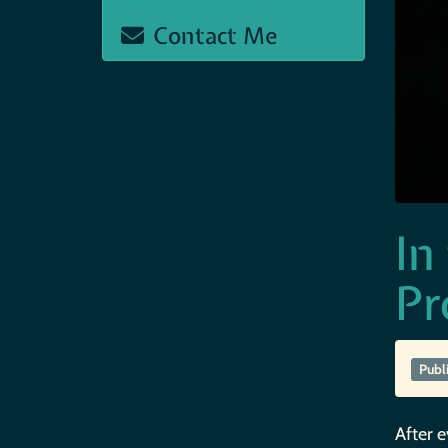
Contact Me
In
Pr
Publ
After e