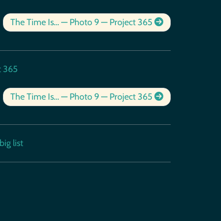
The Time Is… — Photo 9 — Project 365
t 365
The Time Is… — Photo 9 — Project 365
ig list