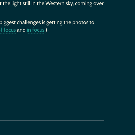
 the light still in the Western sky, coming over
 biggest challenges is getting the photos to
f focus
and
in focus
)