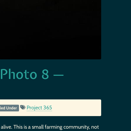
 Photo 8 —
Project 365
iled Under
 alive. This is a small farming community, not