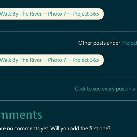
Walk By The River — Photo 7 — Project 365
Other posts under
Projec
Walk By The River — Photo 7 — Project 365
Click to see every post in a b
mments
are no comments yet. Will you add the first one?