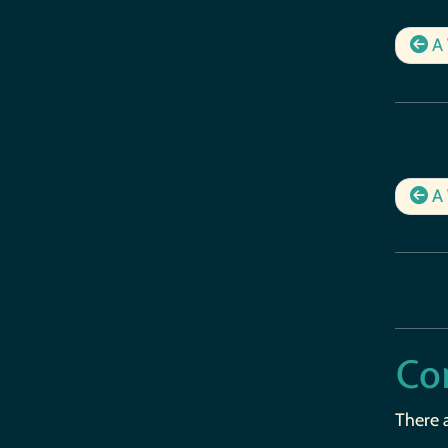
A 
A 
Co
There 