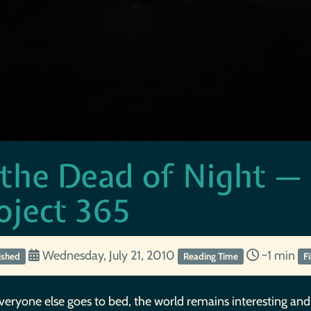
 the Dead of Night —
oject 365
Wednesday, July 21, 2010
~1 min
ished
Reading Time
F
veryone else goes to bed, the world remains interesting and