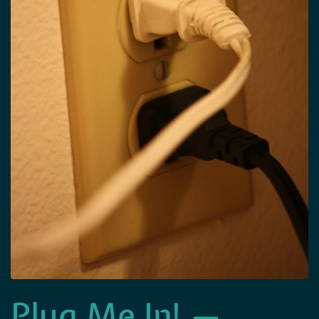
Plug Me In! —