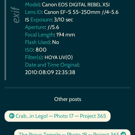
Model
: Canon
EOS
DIGITAL
REBEL
XSI
Lens
: Canon
-S 55-250mm ƒ/4-5.6
ID
EF
Exposure
: 3/10 sec
IS
Aperture
: ƒ/5.6
Focal Length
: 194 mm
Flash Used
: No
: 800
ISO
Filter(s)
:
(0)
HOYA
UV
Date and Time Original
:
2010:08:09 22:35:38
Other posts
Crab…in Lego! — Photo 17 — Project 365
The Provo Temple — Photo 19 — Project 365