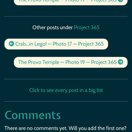
Other posts under
Project 365
Crab…in Lego! — Photo 17 — Project 365
The Provo Temple — Photo 19 — Project 365
Click to see every post in a big list
Comments
There are no comments yet. Will you add the first one?