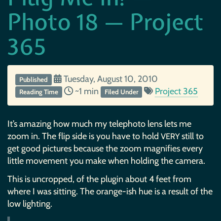
Photo 18 — Project
365
Tuesday, August 10, 2010
Published
~1 min
Project 365
Reading Time
Filed Under
It’s amazing how much my telephoto lens lets me
zoom in. The flip side is you have to hold
still to
VERY
get good pictures because the zoom magnifies every
little movement you make when holding the camera.
This is uncropped, of the plugin about 4 feet from
where I was sitting. The orange-ish hue is a result of the
low lighting.