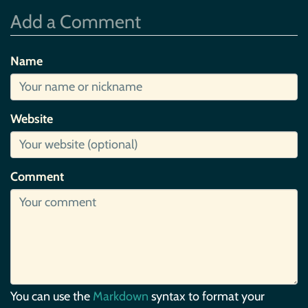
Add a Comment
Name
Website
Comment
You can use the
Markdown
syntax to format your