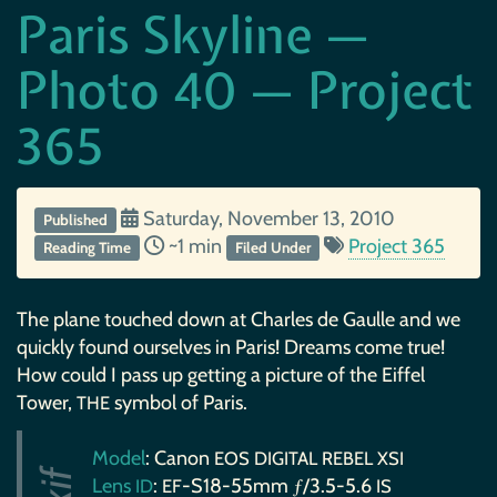
Paris Skyline —
Photo 40 — Project
365
Saturday, November 13, 2010
Published
~1 min
Project 365
Reading Time
Filed Under
The plane touched down at Charles de Gaulle and we
quickly found ourselves in Paris! Dreams come true!
How could I pass up getting a picture of the Eiffel
Tower,
symbol of Paris.
THE
Model
: Canon
EOS
DIGITAL
REBEL
XSI
Lens
:
-S18-55mm ƒ/3.5-5.6
ID
EF
IS