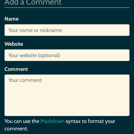
Add a Comment
Name
Website
Comment
You can use the
Markdown
syntax to format your
comment.