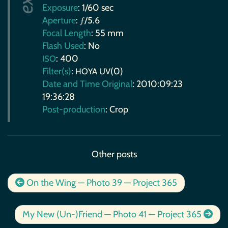
Exposure
: 1/60 sec
Aperture
: ƒ/5.6
Focal Length
: 55 mm
Flash Used
: No
: 400
ISO
Filter(s)
:
(0)
HOYA
UV
Date and Time Original
: 2010:09:23
19:36:28
Post-production
: Crop
Other posts
On the Wing — Photo 39 — Project 365
My New (Un-)Friend — Photo 41 — Project 365