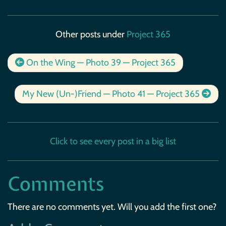
Other posts under
Project 365
On the Wing — Photo 39 — Project 365
My New (Un-)Friend — Photo 41 — Project 365
Click to see every post in a big list
Comments
There are no comments yet. Will you add the first one?