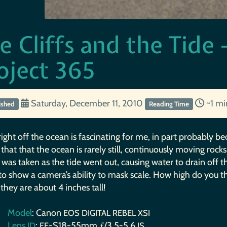
e Cliffs and the Tid
oject 365
Saturday, December 11, 2010
~1 m
ished
Reading Time
right off the ocean is fascinating for me, in part probably
that that the ocean is rarely still, continuously moving ro
 was taken as the tide went out, causing water to drain off th
 to show a camera’s ability to mask scale. How high do you t
, they are about 4 inches tall!
Model
: Canon
EOS
DIGITAL
REBEL
XSI
Lens
:
-S18-55mm ƒ/3.5-5.6
ID
EF
IS