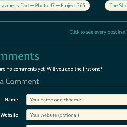
rawberry Tart — Photo 47 — Project 365
The Sho
Click to see every post in a b
mments
are no comments yet. Will you add the first one?
 a Comment
Name
Website