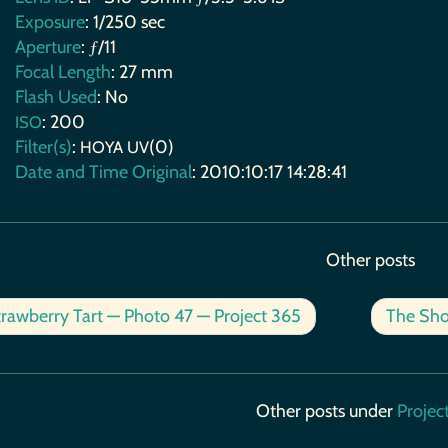
Exposure
: 1/250 sec
Aperture
: ƒ/11
Focal Length
: 27 mm
Flash Used
: No
: 200
ISO
Filter(s)
:
(0)
HOYA
UV
Date and Time Original
: 2010:10:17 14:28:41
Other posts
rawberry Tart — Photo 47 — Project 365
The Sho
Other posts under
Projec