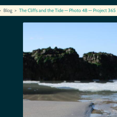
Blog
The Cliffs and the Tide — Photo 48 — Project 365