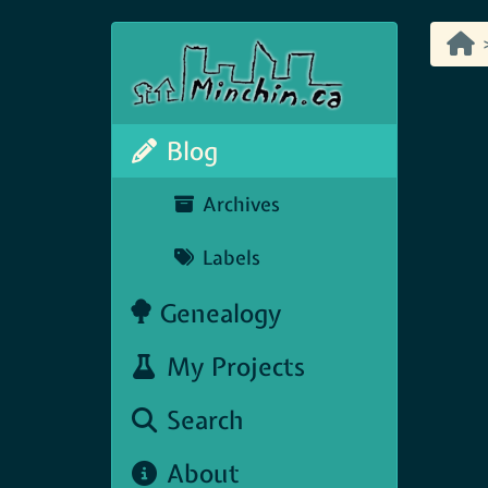
Blog
Archives
Labels
Genealogy
My Projects
Search
About