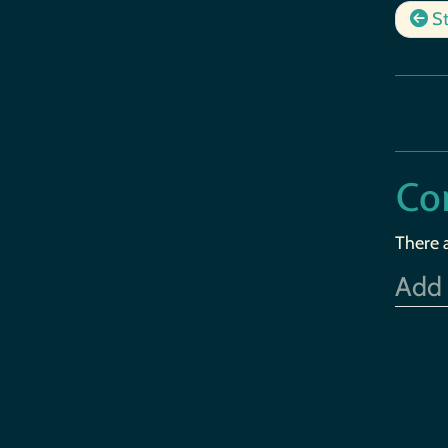
St
Co
There 
Add