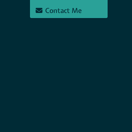
Contact Me