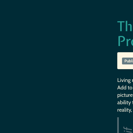
Th
Pr
Publ
Living 
Add to 
picture
ability
reality