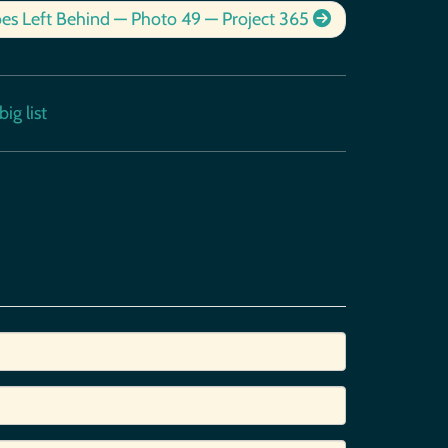
es Left Behind — Photo 49 — Project 365
ig list