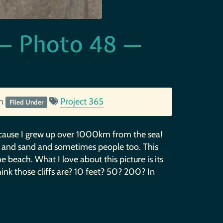
e — Photo 48 —
in
Project 365
Filed Under
 because I grew up over 1000km from the sea!
cks and sand and sometimes people too. This
e beach. What I love about this picture is its
hink those cliffs are? 10 feet? 50? 200? In