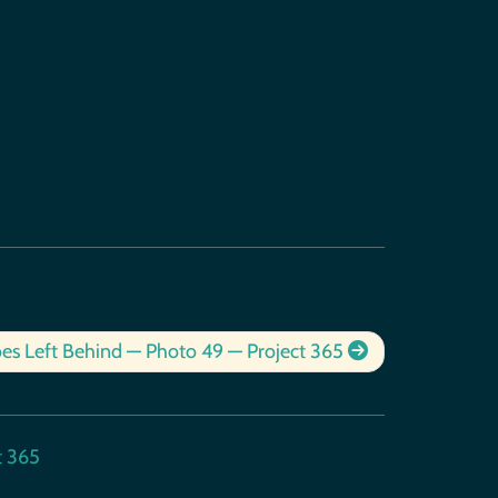
es Left Behind — Photo 49 — Project 365
t 365