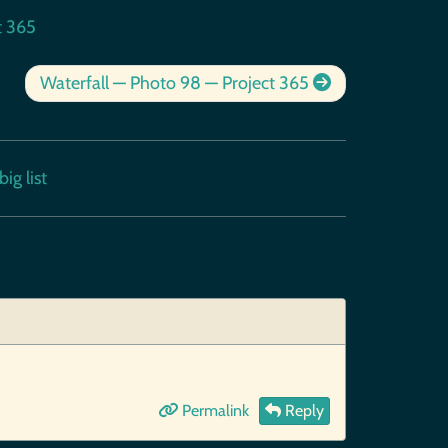
t 365
Waterfall — Photo 98 — Project 365
ig list
Permalink
Reply