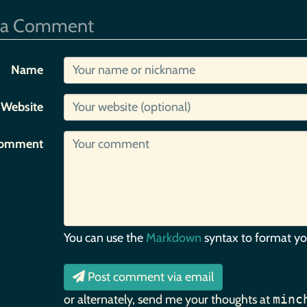
 a Comment
Name
Website
omment
You can use the
Markdown
syntax to format y
Post comment via email
or alternately, send me your thoughts at
minc