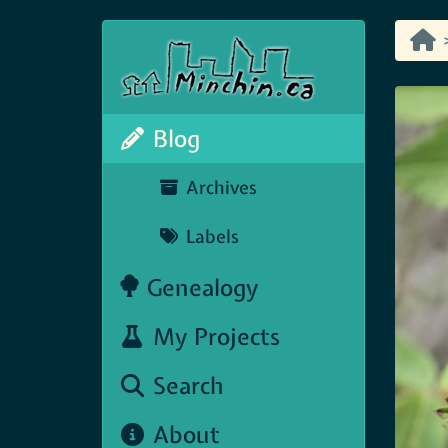
Blog
Archives
Labels
Genealogy
My Projects
Search
About