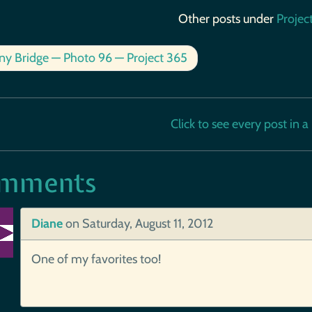
Other posts under
Projec
ny Bridge — Photo 96 — Project 365
Click to see every post in a b
mments
Diane
on
Saturday, August 11, 2012
One of my favorites too!