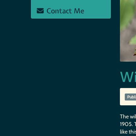
Contact Me
Wi
Publ
The wil
1905. T
like thi