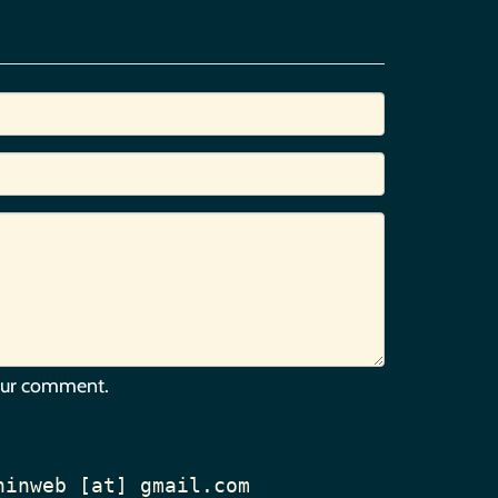
our comment.
hinweb [at] gmail.com