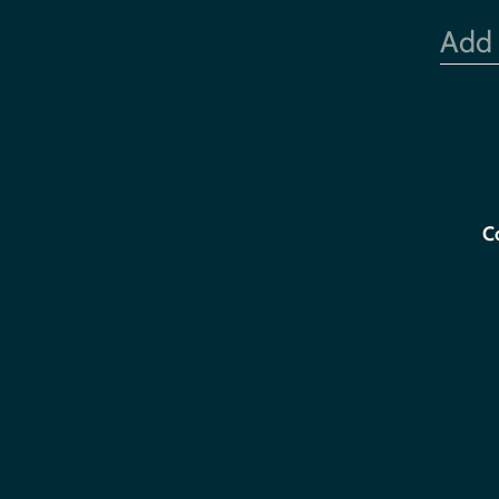
Add
C