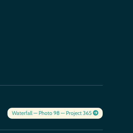
Waterfall — Photo 98 — Project 365