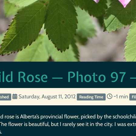
ld Rose — Photo 97 —
Saturday, August 11, 2012
~1 min
ished
Reading Time
Fi
d rose is Alberta’s provincial flower, picked by the schoolchi
he flower is beautiful, but I rarely see it in the city. I was e
s.