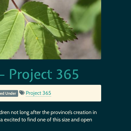
 Project 365
Project 365
led Under
ldren not long after the province’s creation in
xtra excited to find one of this size and open