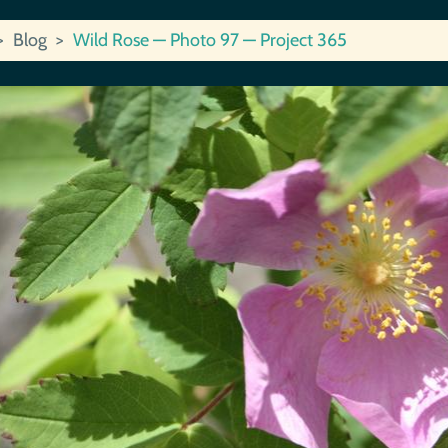
Blog
Wild Rose — Photo 97 — Project 365