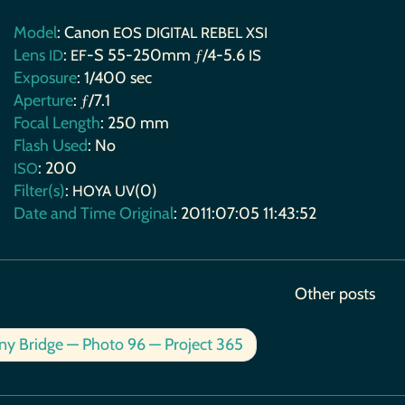
Model
: Canon
EOS
DIGITAL
REBEL
XSI
Lens
:
-S 55-250mm ƒ/4-5.6
ID
EF
IS
Exposure
: 1/400 sec
Aperture
: ƒ/7.1
Focal Length
: 250 mm
Flash Used
: No
: 200
ISO
Filter(s)
:
(0)
HOYA
UV
Date and Time Original
: 2011:07:05 11:43:52
Other posts
ny Bridge — Photo 96 — Project 365