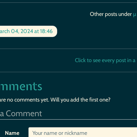
Other posts under
µ
rch 04, 2024 at 18:46
Click to see every post in a b
mments
are no comments yet. Will you add the first one?
 a Comment
Name