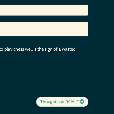
to play chess well is the sign of a wasted
Thoughts on “Métis”