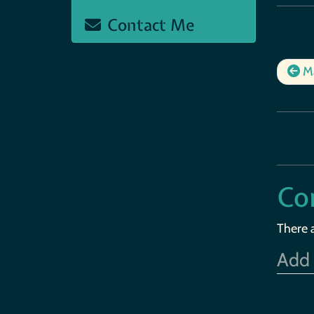
Contact Me
Ma
Co
There 
Add