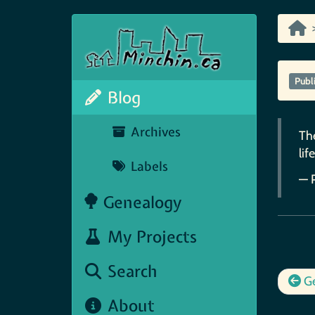
Publ
Blog
Archives
The
life
Labels
— 
Genealogy
My Projects
Search
Ge
About