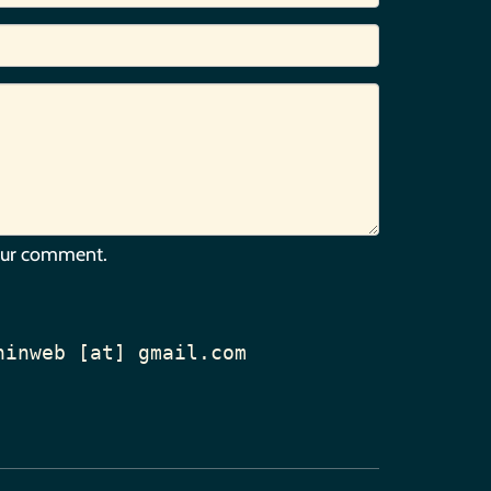
our comment.
hinweb [at] gmail.com