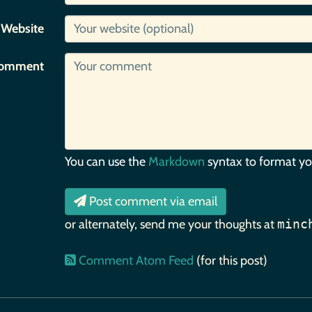
Website
omment
You can use the
Markdown
syntax to format y
Post comment via email
or alternately, send me your thoughts at
minc
Comment Atom Feed
(for this post)