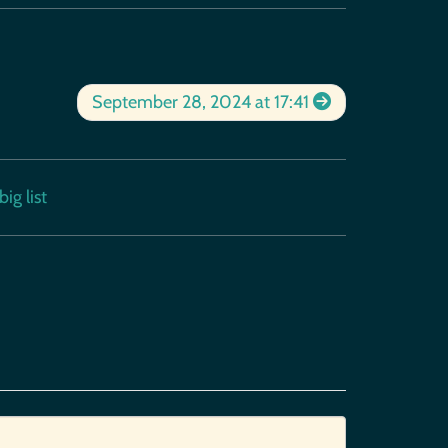
September 28, 2024 at 17:41
ig list