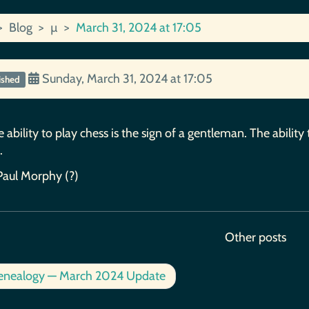
Blog
µ
March 31, 2024 at 17:05
Sunday, March 31, 2024 at 17:05
ished
 ability to play chess is the sign of a gentleman. The ability 
.
Paul Morphy (?)
Other posts
nealogy — March 2024 Update