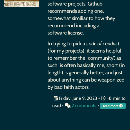
software projects. Github
recommends adding one,
somewhat similiar to how they
recommend including a
software license.
In trying to pick a
code of conduct
(for my projects), it seems helpful
to remember the “community”, as
such, is often basically me, short (in
length) is generally better, and just
about anything can be weaponized
by bad faith actors.
Friday, June 9, 2023
•
~8 min to
read •
2 comments
•
read more