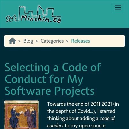
Togg
Blog
Categories
Releases
Selecting a Code of
Conduct for My
Software Projects
Towards the end of
2011
2021 (in
the depths of Covid…), I started
thinking about adding a
code of
conduct
to my open source