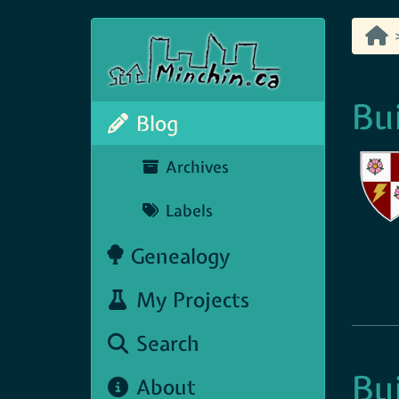
Bu
Blog
Archives
Labels
Genealogy
My Projects
Search
Bu
About