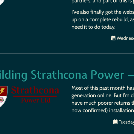
partners, and part of this is
I’ve also finally got the web
up on a complete rebuild, a
need it to do today.
Wednesd
ilding Strathcona Power 
Most of this past month ha
generation online. But I’m d
have much poorer returns tha
now confirmed) installation
Tuesday