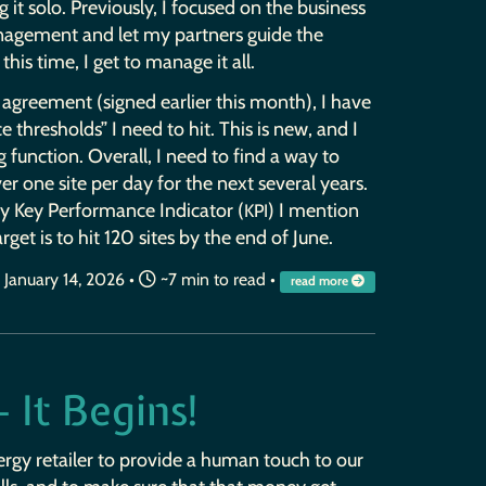
ng it solo. Previously, I focused on the business
agement and let my partners guide the
this time, I get to manage it all.
agreement (signed earlier this month), I have
 thresholds” I need to hit. This is new, and I
g function. Overall, I need to find a way to
er one site per day for the next several years.
ary Key Performance Indicator (
) I mention
KPI
arget is to hit 120 sites by the end of June.
January 14, 2026
•
~7 min to read •
read more
 It Begins!
ergy retailer to provide a human touch to our