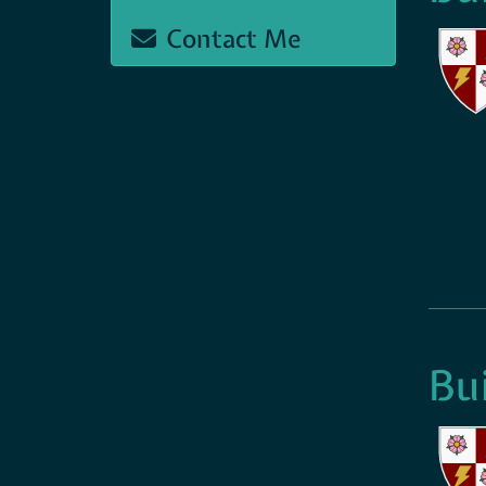
Contact Me
Bu