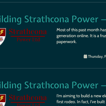
ilding Strathcona Power 
Most of this past month ha
generation online. It is a fr
paperwork.
Thursday, F
ilding Strathcona Power 
I’m aiming to build a new ele
first rodeo. In fact, I’ve bu