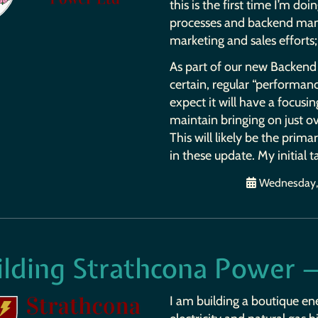
this is the first time I’m doi
processes and backend man
marketing and sales efforts; 
As part of our new Backend 
certain, regular “performance
expect it will have a focusin
maintain bringing on just ov
This will likely be the prim
in these update. My initial t
Wednesday, 
ilding Strathcona Power —
I am building a boutique en