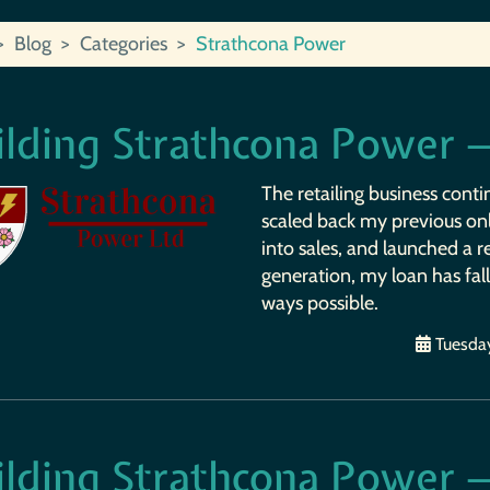
Blog
Categories
Strathcona Power
ilding Strathcona Power 
The retailing business contin
scaled back my previous onl
into sales, and launched a 
generation, my loan has fall
ways possible.
Tuesday
ilding Strathcona Power 