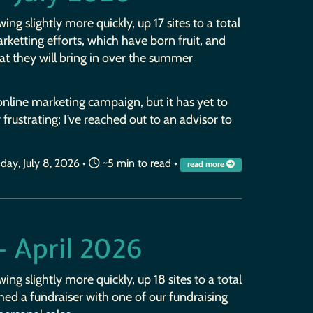
wing slightly more quickly, up 17 sites to a total
rketting efforts, which have born fruit, and
at they will bring in over the summer
nline marketing campaign, but it has yet to
r frustrating; I’ve reached out to an advisor to
ay, July 8, 2026
•
~5 min to read •
read more
— April 2026
wing slightly more quickly, up 18 sites to a total
ushed a fundraiser with one of our fundraising