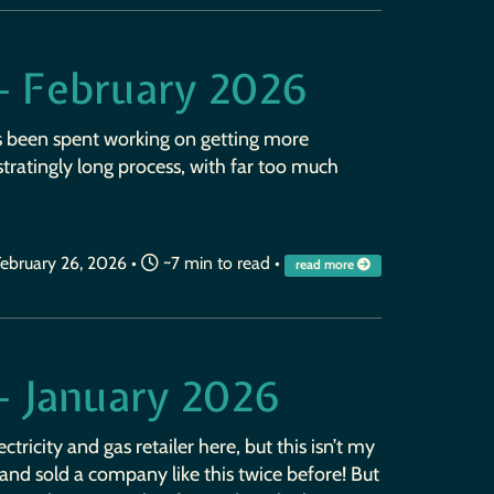
— February 2026
s been spent working on getting more
ustratingly long process, with far too much
ebruary 26, 2026
•
~7 min to read •
read more
— January 2026
ctricity and gas retailer here, but this isn’t my
ilt and sold a company like this twice before! But