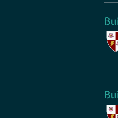
Bu
Bu