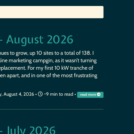
— August 2026
ues to grow, up 10 sites to a total of 138. I
ine marketing campgin, as it wasn’t turning
replacement. For my first 10 kW tranche of
en apart, and in one of the most frustrating
, August 4, 2026
•
~9 min to read •
read more
— July 2026