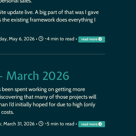
 personal sales.
site update live. A big part of that was I gave
s the existing framework does everything I
ay, May 6, 2026
•
~4 min to read •
read more
— March 2026
s been spent working on getting more
iscovering that many of those projects will
n I’d initially hoped for due to high (only
 costs.
, March 31, 2026
•
~5 min to read •
read more