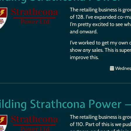
The retailing business is gro
of 128. I’ve expanded co-ma
I’m pretty excited to see wh
and onward.
I’ve worked to get my own o
show
any
sales. This is supe
improve this.
Wednesd
ilding Strathcona Power 
The retailing business is gro
of 110. Part of this is we p