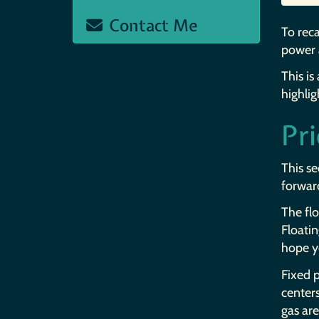
Contact Me
To reca
power 
This is
highlig
Pr
This se
forward
The flo
Floatin
hope y
Fixed p
center
gas are