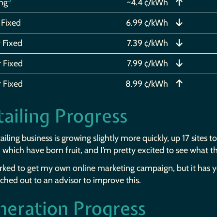
ing
~4.4 ¢/kWh
 Fixed
6.99 ¢/kWh
 Fixed
7.39 ¢/kWh
r Fixed
7.99 ¢/kWh
r Fixed
8.99 ¢/kWh
ailing Progress
ailing business is growing slightly more quickly, up 17 sites 
, which have born fruit, and I’m pretty excited to see what 
orked to get my own online marketing campaign, but it has 
ached out to an advisor to improve this.
neration Progress