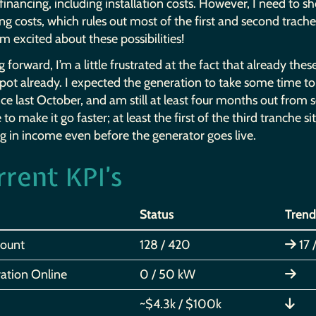
nancing, including installation costs. However, I need to s
ng costs, which rules out most of the first and second traches s
’m excited about these possibilities!
 forward, I’m a little frustrated at the fact that already th
ot already. I expected the generation to take some time to 
ce last October, and am still at least four months out from 
to make it go faster; at least the first of the third tranche si
g in income even before the generator goes live.
rrent
’s
KPI
Status
Trend
Count
128 / 420
17 
ation Online
0 / 50 kW
~$4.3k / $100k