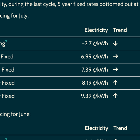
city, during the last cycle, 5 year fixed rates bottomed out 
cing for July:
Electricity
Trend
2
ing
~2.7 ¢/kWh
 Fixed
6.99 ¢/kWh
 Fixed
7.39 ¢/kWh
r Fixed
8.19 ¢/kWh
r Fixed
9.39 ¢/kWh
cing for June:
Electricity
Trend
3