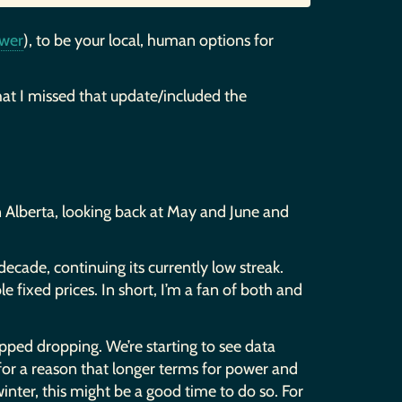
wer
), to be your local, human options for
at I missed that update/included the
 in Alberta, looking back at May and June and
 decade, continuing its currently low streak.
e fixed prices. In short, I’m a fan of both and
opped dropping. We’re starting to see data
for a reason that longer terms for power and
 winter, this might be a good time to do so. For