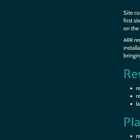
Site c
first s
on the 
rem
ARR
install
bringi
Re
r
r
l
Pl
r