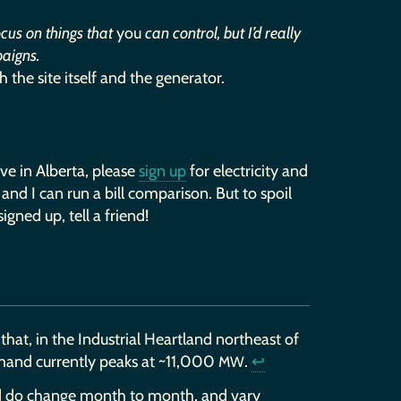
ocus on things that
you
can control, but I’d really
paigns.
th the site itself and the generator.
live in Alberta, please
sign up
for electricity and
 and I can run a bill comparison. But to spoil
igned up, tell a friend!
that, in the Industrial Heartland northeast of
emand currently peaks at ~11,000
.
↩
MW
 and do change month to month, and vary