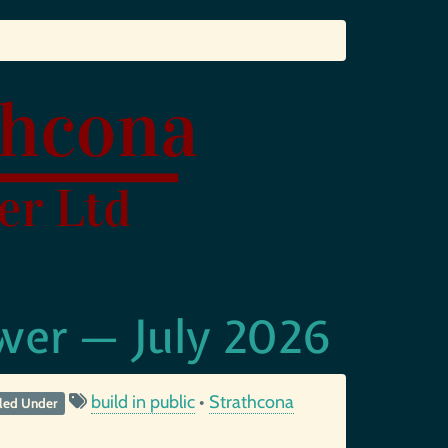
wer — July 2026
build in public
•
Strathcona
iled Under