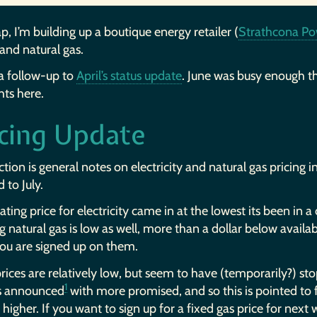
p, I’m building up a boutique energy retailer (
Strathcona Po
and natural gas.
 a follow-up to
April’s status update
. June was busy enough th
hts here.
icing Update
ction is general notes on electricity and natural gas pricing
 to July.
ating price for electricity came in at the lowest its been in a
g natural gas is low as well, more than a dollar below availabl
ou are signed up on them.
rices are relatively low, but seem to have (temporarily?) st
1
s announced
with more promised, and so this is pointed to 
 higher. If you want to sign up for a fixed gas price for next