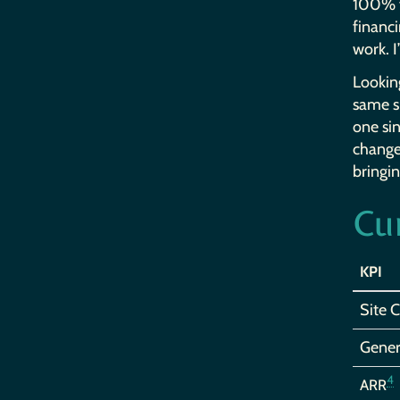
100% fi
financi
work. I
Looking
same sp
one sin
change 
bringin
Cu
KPI
Site 
Gener
4
ARR