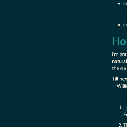
l
s
Ho
I’m gra
natural
the sur
Till ne
— Will
i
E
T