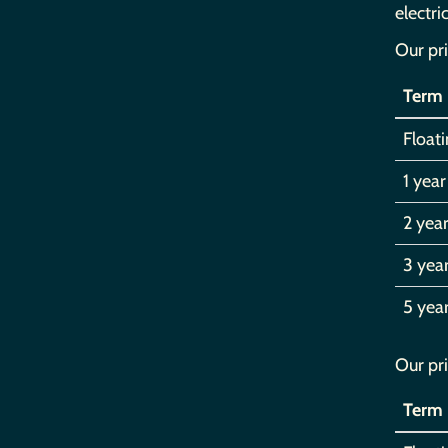
electri
Our pri
Term
Float
1 year
2 year
3 yea
5 yea
Our pri
Term