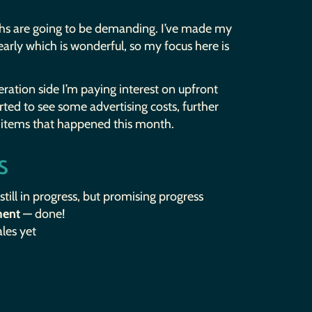
nths are going to be demanding. I’ve made my
 early which is wonderful, so my focus here is
ration side I’m paying interest on upfront
tarted to see some advertising costs, further
f items that happened this month.
s
still in progress, but promising progress
ment
— done!
les yet