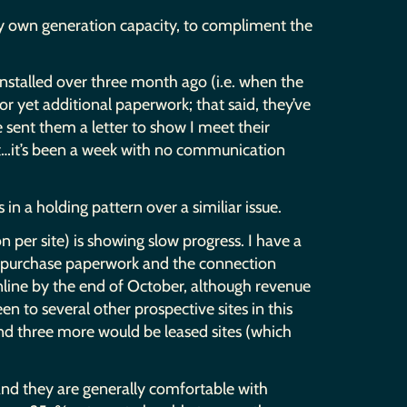
 my own generation capacity, to compliment the
 installed over three month ago (i.e. when the
r yet additional paperwork; that said, they’ve
ve sent them a letter to show I meet their
hat…it’s been a week with no communication
n a holding pattern over a similiar issue.
n per site) is showing slow progress. I have a
e purchase paperwork and the connection
online by the end of October, although revenue
n to several other prospective sites in this
and three more would be leased sites (which
 and they are generally comfortable with