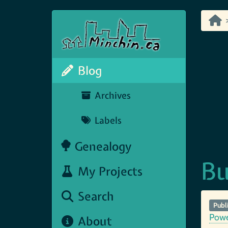
Blog
Archives
Labels
Genealogy
Bu
My Projects
Search
Publ
Pow
About