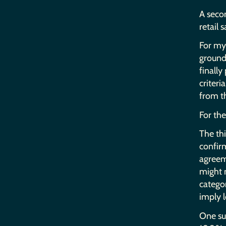
A secon
retail s
For my 
ground 
finally
criteri
from t
For the
The thi
confir
agreeme
might n
categor
imply l
One suc