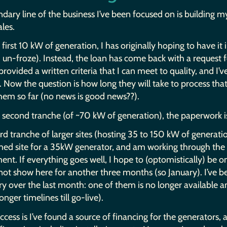
dary line of the business I’ve been focused on is building
ales.
first 10 kW of generation, I has originally hoping to have it
un-froze). Instead, the loan has come back with a request fo
 provided a written criteria that I can meet to quality, and I’
a. Now the question is how long they will take to process t
hem so far (no news is good news??).
 second tranche (of ~70 kW of generation), the paperwork is i
rd tranche of larger sites (hosting 35 to 150 kW of generatio
med site for a 35kW generator, and am working through th
nt. If everything goes well, I hope to (optomistically) be 
ot show here for another three months (so January). I’ve bee
y over the last month: one of them is no longer available 
onger timelines till go-live).
cess is I’ve found a source of financing for the generators,