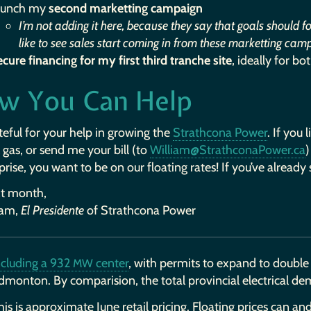
aunch my
second marketting campaign
I’m not adding it here, because they say that goals should f
like to see sales start coming in from these marketting cam
ecure financing for my first third tranche site
, ideally for bo
w You Can Help
teful for your help in growing the
Strathcona Power
. If you 
 gas, or send me your bill (to
William@StrathconaPower.ca
)
prise, you want to be on our floating rates! If you’ve already s
xt month,
iam,
El Presidente
of Strathcona Power
ncluding a 932
center
, with permits to expand to double 
MW
dmonton. By comparision, the total provincial electrical d
his is approximate June retail pricing. Floating prices can