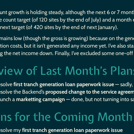
ount growth is holding steady, although the next 6 or 7 mo
ite count target (of 120 sites by the end of July) and a month
next target (of 420 sites by the end of next January).
ains low (though the gross is growing) because on the gene
ation costs, but it isn’t generated any income yet. I’ve also s
ng the net income down. Finally, I’ve excluded some one-of
view of Last Month’s Plan
esolve
first tranch generation loan paperwork issue
— sadly, 
esolve the Backend’s
proposed change to the service agree
aunch a
marketting campaign
— done, but not turning into sa
ans for the Coming Month
esolve my
first tranch generation loan paperwork issue