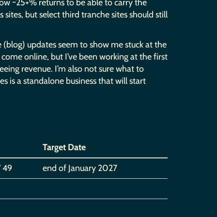
how ~25+% returns to be able to carry the
ites, but select third tranche sites should still
ese (blog) updates seem to show me stuck at the
come online, but I’ve been working at the first
seeing revenue. I’m also not sure what to
tes is a standalone business that will start
Target Date
/ 49
end of January 2027