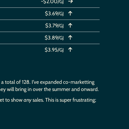
~$2.00/
GJ
$3.69/
GJ
$3.79/
GJ
$3.89/
GJ
$3.95/
GJ
to a total of 128. I’ve expanded co-marketting
they will bring in over the summer and onward.
yet to show
any
sales. This is super frustrating;