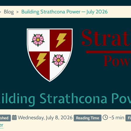
Blog
Building Strathcona Power — July 2026
ilding Strathcona Po
Wednesday, July 8, 2026
~5 min
ished
Reading Time
F
er