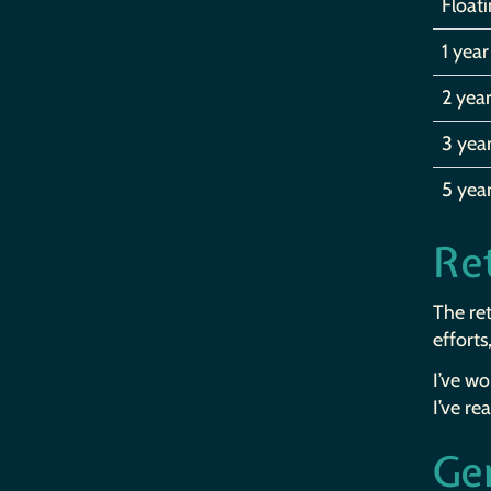
Float
1 year
2 year
3 yea
5 yea
Ret
The ret
efforts
I’ve w
I’ve re
Ge