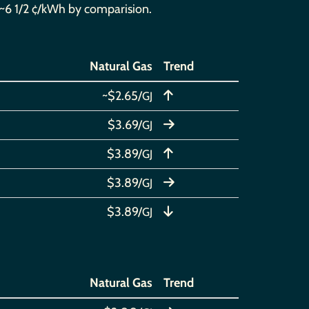
at ~6 1/2 ¢/kWh by comparision.
Natural Gas
Trend
~$2.65/
GJ
$3.69/
GJ
$3.89/
GJ
$3.89/
GJ
$3.89/
GJ
Natural Gas
Trend