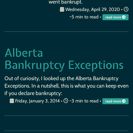
went bankrupt.
Wednesday, April 29, 2020
•
~5 min to read •
read more
Alberta
Bankruptcy Exceptions
Out of curiosity, I looked up the Alberta Bankruptcy
Exceptions. In a nutshell, this is what you can keep even
if you declare bankruptcy:
Friday, January 3, 2014
•
~3 min to read •
read more