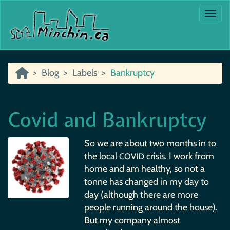
Togg
Blog
Labels
Bankruptcy
Covid and Bankruptcy
So we are about two months in to
the local
crisis. I work from
COVID
home and am healthy, so not a
tonne has changed in my day to
day (although there are more
people running around the house).
But my company almost