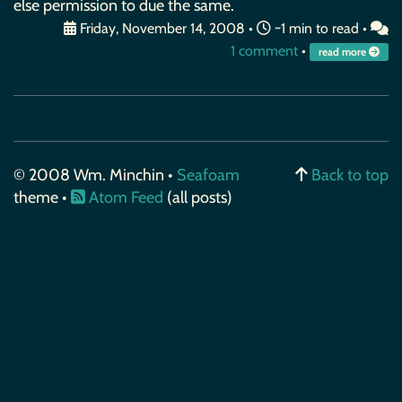
else permission to due the same.
Friday, November 14, 2008
•
~1 min to read •
1 comment
•
read more
© 2008 Wm. Minchin •
Seafoam
Back to top
theme •
Atom Feed
(all posts)