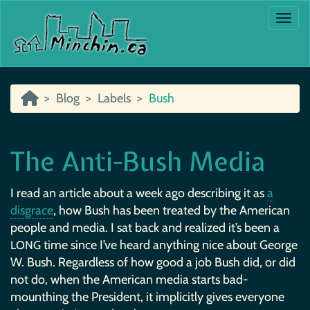
Togg
Blog
Labels
Bush
The Anti-Bush Media
I read an article about a week ago describing it as
a
disgrace
, how Bush has been treated by the American
people and media. I sat back and realized it’s been a
time since I’ve heard anything nice about George
LONG
W. Bush. Regardless of how good a job Bush did, or did
not do, when the American media starts bad-
mounthing the President, it implicitly gives everyone