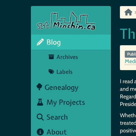
Th
Blog
Publ
Archives
Med
Labels
I read 
Genealogy
and med
Regard
My Projects
Preside
Whether
Search
treated
About
positiv