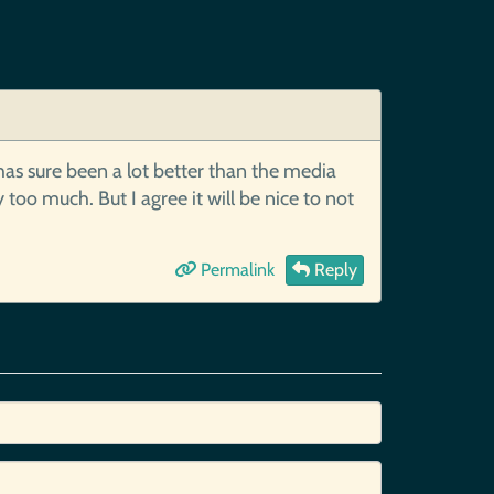
has sure been a lot better than the media
o much. But I agree it will be nice to not
Permalink
Reply