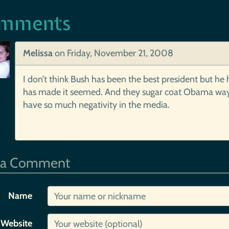
mments
Melissa
on
Friday, November 21, 2008
I don’t think Bush has been the best president but he 
has made it seemed. And they sugar coat Obama way to
have so much negativity in the media.
 a Comment
Name
Website