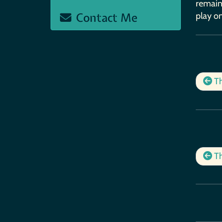
remains
Contact Me
play on
Th
Th