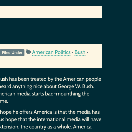
American Politics
•
Bush
•
Filed Under
Bush has been treated by the American people
 heard anything nice about George W. Bush.
American media starts bad-mounthing the
ame.
e hope he offers America is that the media has
us hope that the international media will have
xtension, the country as a whole. America