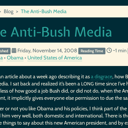
Blog
The Anti-Bush Media
e Anti-Bush Media
Friday, November 14, 2008
~1 min
ished
Reading Time
ia
•
Obama
•
United States of America
an article about a week ago describing it as
a disgrace
, how 
ia. I sat back and realized it’s been a
time since I’ve
LONG
less of how good a job Bush did, or did not do, when the 
nt, it implicitly gives everyone else permission to due the s
 or not you like Obama and his policies, I think part of th
 him very well, both domestic and international. There is th
e things to say about this new American president, and by e