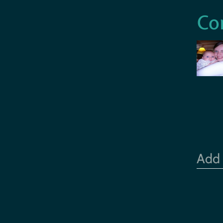
Co
Add