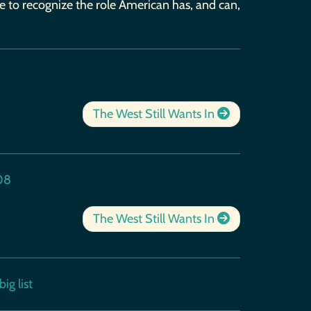
ce to recognize the role American has, and can,
The West Still Wants In
08
The West Still Wants In
ig list