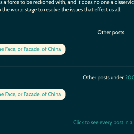
 a force to be reckoned with, and it does no one a disservi
 the world stage to resolve the issues that effect us all.
Other posts
e Face, or Facade, of China
Other posts under
20
e Face, or Facade, of China
Click to see every post in a b