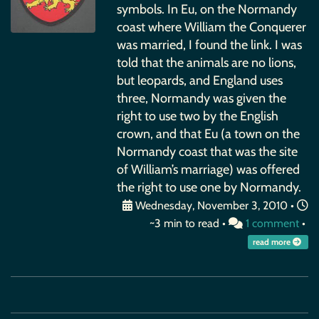
symbols. In Eu, on the Normandy
coast where William the Conquerer
was married, I found the link. I was
told that the animals are no lions,
but leopards, and England uses
three, Normandy was given the
right to use two by the English
crown, and that Eu (a town on the
Normandy coast that was the site
of William’s marriage) was offered
the right to use one by Normandy.
Wednesday, November 3, 2010
•
~3 min to read •
1 comment
•
read more