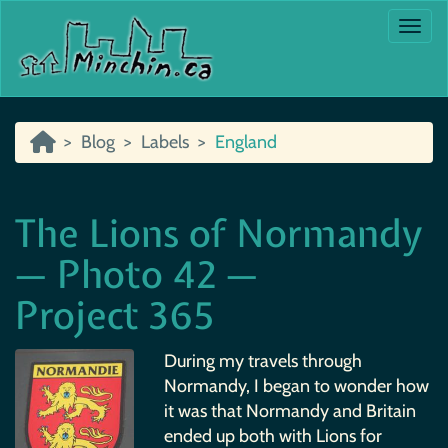
Togg
Blog
Labels
England
The Lions of Normandy
— Photo 42 —
Project 365
During my travels through
Normandy, I began to wonder how
it was that Normandy and Britain
ended up both with Lions for