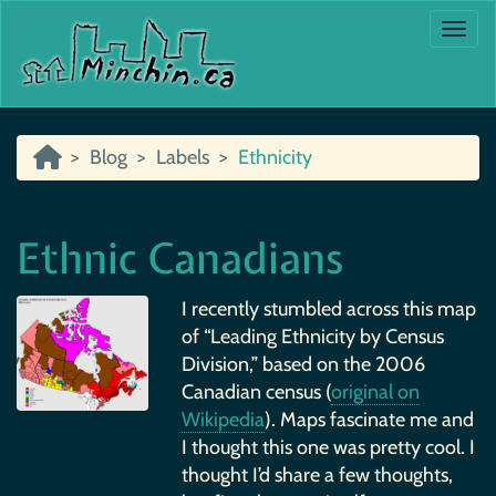
Togg
Blog
Labels
Ethnicity
Ethnic Canadians
I recently stumbled across this map
of “Leading Ethnicity by Census
Division,” based on the 2006
Canadian census (
original on
Wikipedia
). Maps fascinate me and
I thought this one was pretty cool. I
thought I’d share a few thoughts,