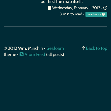
but first the map itself:
Wednesday, February 1, 2012
•
~3 min to read •
read more
© 2012 Wm. Minchin •
Seafoam
Back to top
theme •
Atom Feed
(all posts)