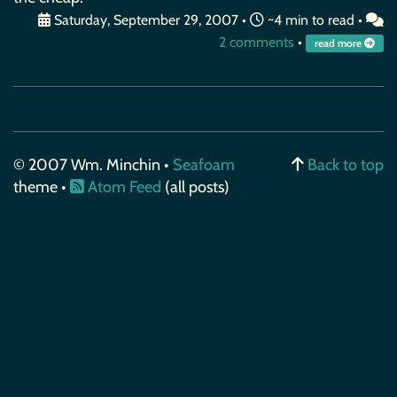
Saturday, September 29, 2007
•
~4 min to read •
2 comments
•
read more
© 2007 Wm. Minchin •
Seafoam
Back to top
theme •
Atom Feed
(all posts)