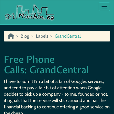
Togg
Blog
Labels
GrandCentral
Free Phone
Calls: GrandCentral
I have to admit I’m a bit of a fan of Google’s services,
and tend to pay a fair bit of attention when Google
decides to pick up a company - to me, founded or not,
it signals that the service will stick around and has the
financial backing to continue offering a good service on
the cheap.