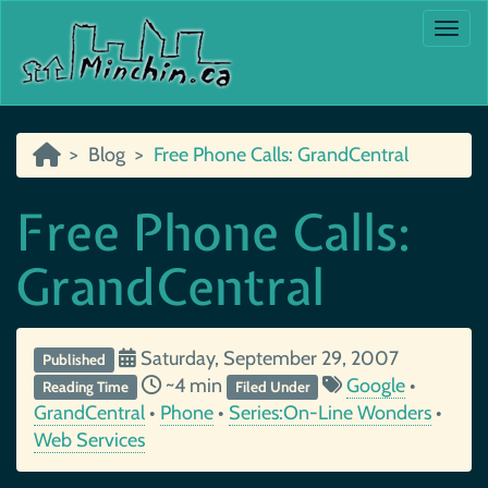
Togg
Blog
Free Phone Calls: GrandCentral
Free Phone Calls:
GrandCentral
Saturday, September 29, 2007
Published
~4 min
Google
•
Reading Time
Filed Under
GrandCentral
•
Phone
•
Series:On-Line Wonders
•
Web Services