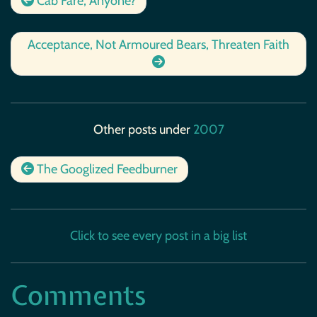
Cab Fare, Anyone?
Acceptance, Not Armoured Bears, Threaten Faith
Other posts under
2007
The Googlized Feedburner
Click to see every post in a big list
Comments