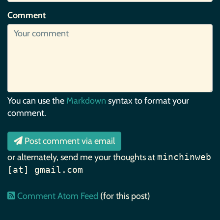
Comment
You can use the
Markdown
syntax to format your
comment.
Post comment via email
or alternately, send me your thoughts at
minchinweb
[at] gmail.com
Comment Atom Feed
(for this post)