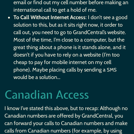
email or find out my cell number before making an
international call to get a hold of me.
To Call Without Internet Access
: I don’t see a good
solution to this, but as it sits right now, it order to
call out, you need to go to GrandCentral’s website.
Most of the time, I’m close to a computer, but the
great thing about a phone is it stands alone, and it
doesn’t if you have to rely on a website (I’m too
cheap to pay for mobile internet on my cell
phone). Maybe placing calls by sending a
SMS
would be a solution…
Canadian Access
I know I’ve stated this above, but to recap: Although no
Canadian numbers are offered by GrandCentral, you
can forward your calls to Canadian numbers and make
calls from Canadian numbers (for example, by using