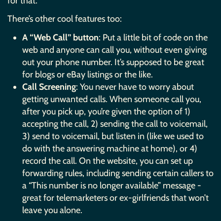
for that.
There’s other cool features too:
A “Web Call” button
: Put a little bit of code on the
web and anyone can call you, without even giving
out your phone number. It’s supposed to be great
for blogs or eBay listings or the like.
Call Screening
: You never have to worry about
getting unwanted calls. When someone call you,
after you pick up, you’re given the option of 1)
accepting the call, 2) sending the call to voicemail,
3) send to voicemail, but listen in (like we used to
do with the answering machine at home), or 4)
record the call. On the website, you can set up
forwarding rules, including sending certain callers to
a “This number is no longer available” message -
great for telemarketers or ex-girlfriends that won’t
leave you alone.