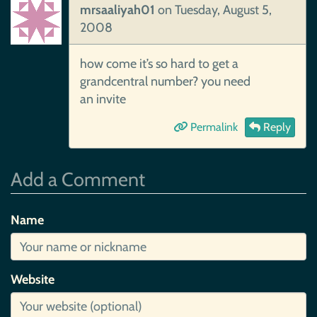
mrsaaliyah01
on
Tuesday, August 5,
2008
how come it’s so hard to get a
grandcentral number? you need
an invite
Permalink
Reply
Add a Comment
Name
Website