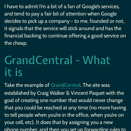
I have to admit I’m a bit of a fan of Google’s services,
and tend to pay a fair bit of attention when Google
decides to pick up a company - to me, founded or not,
it signals that the service will stick around and has the
financial backing to continue offering a good service on
the cheap.
GrandCentral - What
it is
Take the example of
GrandCentral
. The site was
&
established by Craig Walker
Vincent Paquet with the
goal of creating one number that would never change
that you could be reached at any time (no more having
to tell people when you’re in the office, when you’re on
your cell, etc). It does that by assigning you a new
phone number, and then you set up forwarding rules to