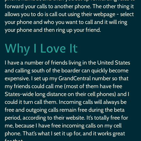
forward your calls to another phone. The other thing it
allows you to do is call out using their webpage - select
your phone and who you want to call and it will ring
your phone and then ring up your friend.
Why I Love It
I have a number of friends living in the United States
and calling south of the boarder can quickly become
expensive. I set up my GrandCentral number so that
my friends could call me (most of them have free
States-wide long distance on their cell phones) and I
could it turn call them. Incoming calls will always be
free and outgoing calls remain free during the beta
period, according to their website. It’s totally free for
me, because I have free incoming calls on my cell
phone. That’s what I set it up for, and it works great