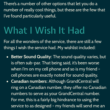
There’s a number of other options that let you do a
number of really cool things, but these are the few that
I’ve found particularly useful.
What I Wish It Had
For all the wonders of the service, there are still a few
things I wish the service had. My wishlist included:
Better Sound Quality
: The sound quality varies, but
is often sub-par. That being said, it’s been worse
when I’m on my cell phone and so is my friend -
cell phones are exactly noted for sound quality.
Canadian numbers
: Although GrandCentral will
ring on a Canadian number, they offer no Canadian
numbers to serve as your GrandCentral number.
For me, this is a fairly big hindrance to using the
service to as designed - my friends will send me an