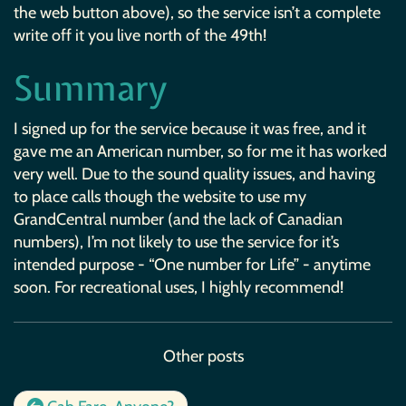
the web button above), so the service isn’t a complete
write off it you live north of the 49th!
Summary
I signed up for the service because it was free, and it
gave me an American number, so for me it has worked
very well. Due to the sound quality issues, and having
to place calls though the website to use my
GrandCentral number (and the lack of Canadian
numbers), I’m not likely to use the service for it’s
intended purpose - “One number for Life” - anytime
soon. For recreational uses, I highly recommend!
Other posts