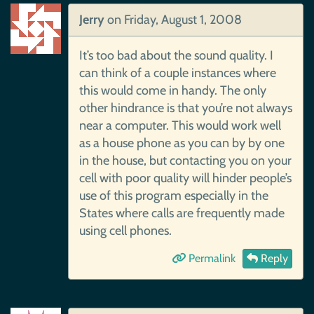
Jerry
on
Friday, August 1, 2008
It’s too bad about the sound quality. I
can think of a couple instances where
this would come in handy. The only
other hindrance is that you’re not always
near a computer. This would work well
as a house phone as you can by by one
in the house, but contacting you on your
cell with poor quality will hinder people’s
use of this program especially in the
States where calls are frequently made
using cell phones.
Permalink
Reply