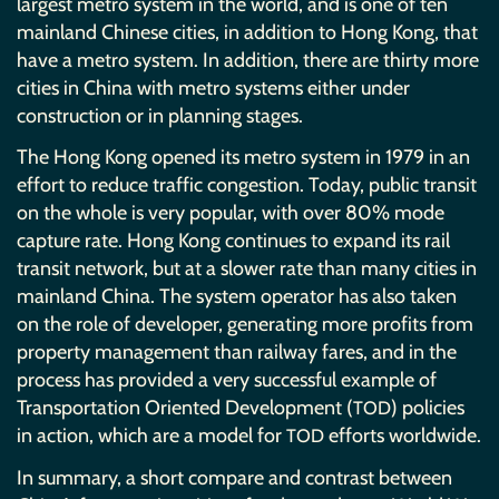
largest metro system in the world, and is one of ten
mainland Chinese cities, in addition to Hong Kong, that
have a metro system. In addition, there are thirty more
cities in China with metro systems either under
construction or in planning stages.
The Hong Kong opened its metro system in 1979 in an
effort to reduce traffic congestion. Today, public transit
on the whole is very popular, with over 80% mode
capture rate. Hong Kong continues to expand its rail
transit network, but at a slower rate than many cities in
mainland China. The system operator has also taken
on the role of developer, generating more profits from
property management than railway fares, and in the
process has provided a very successful example of
Transportation Oriented Development (
) policies
TOD
in action, which are a model for
efforts worldwide.
TOD
In summary, a short compare and contrast between