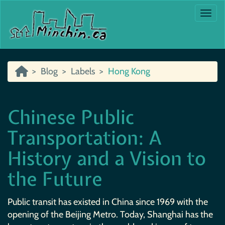
Togg
Blog
Labels
Hong Kong
Chinese Public
Transportation: A
History and a Vision to
the Future
Public transit has existed in China since 1969 with the
opening of the Beijing Metro. Today, Shanghai has the