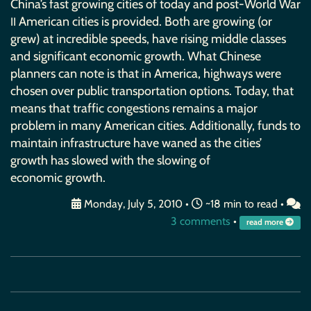
China’s fast growing cities of today and post-World War
American cities is provided. Both are growing (or
II
grew) at incredible speeds, have rising middle classes
and significant economic growth. What Chinese
planners can note is that in America, highways were
chosen over public transportation options. Today, that
means that traffic congestions remains a major
problem in many American cities. Additionally, funds to
maintain infrastructure have waned as the cities’
growth has slowed with the slowing of
economic growth.
Monday, July 5, 2010
•
~18 min to read •
3 comments
•
read more