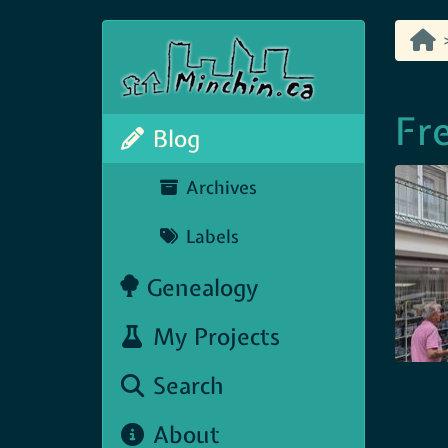
Fr
Blog
Archives
Labels
Genealogy
My Projects
Search
About