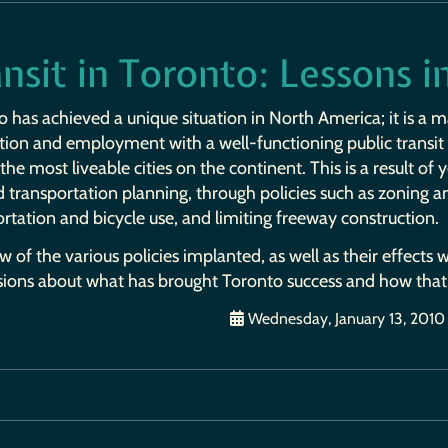
nsit in Toronto: Lessons 
 has achieved a unique situation in North America; it is a m
tion and employment with a well-functioning public transi
the most liveable cities on the continent. This is a result of 
 transportation planning, through policies such as zoning a
rtation and bicycle use, and limiting freeway construction.
w of the various policies implanted, as well as their effects
sions about what has brought Toronto success and how that
Wednesday, January 13, 2010