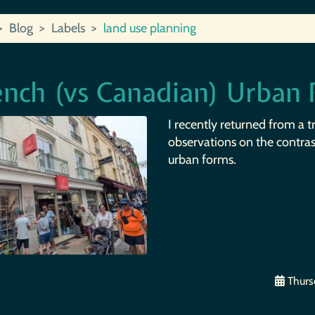
Blog
Labels
land use planning
ench (vs Canadian) Urban
I recently returned from a t
observations on the contra
urban forms.
Thursd