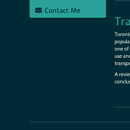
Contact Me
Tra
Toronto
popula
one of 
use and
transpo
A revie
conclu