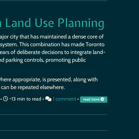
in Land Use Planning
ajor city that has maintained a dense core of
t system. This combination has made Toronto
years of deliberate decisions to integrate land-
nd parking controls, promoting public
 where appropriate, is presented, along with
 can be repeated elsewhere.
•
~13 min to read •
1 comment
•
read more