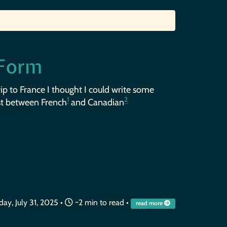
 Form
rip to France I thought I could write some
1
2
st between French
and Canadian
ay, July 31, 2025
•
~2 min to read •
read more