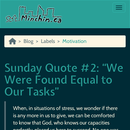
Togg
Blog
Labels
Motivation
Sunday Quote #2: “We
Were Found Equal to
Our Tasks”
When, in situations of stress, we wonder if there
is any more in us to give, we can be comforted
to know that God, who knows our capacities