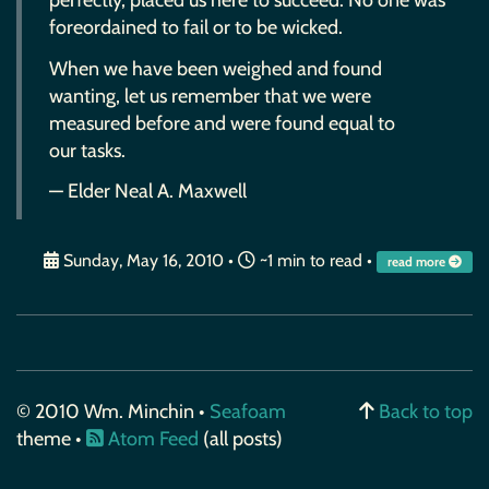
perfectly, placed us here to succeed. No one was
foreordained to fail or to be wicked.
When we have been weighed and found
wanting, let us remember that we were
measured before and were found equal to
our tasks.
— Elder Neal A. Maxwell
Sunday, May 16, 2010
•
~1 min to read •
read more
© 2010 Wm. Minchin •
Seafoam
Back to top
theme •
Atom Feed
(all posts)