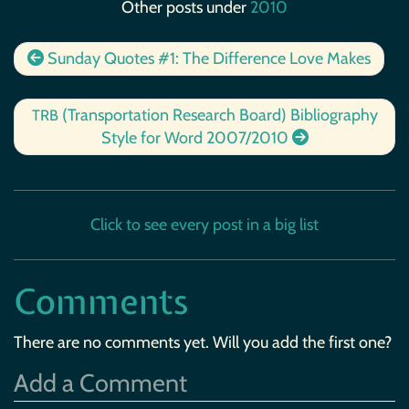
Other posts under
2010
Sunday Quotes #1: The Difference Love Makes
(Transportation Research Board) Bibliography
TRB
Style for Word 2007/2010
Click to see every post in a big list
Comments
There are no comments yet. Will you add the first one?
Add a Comment