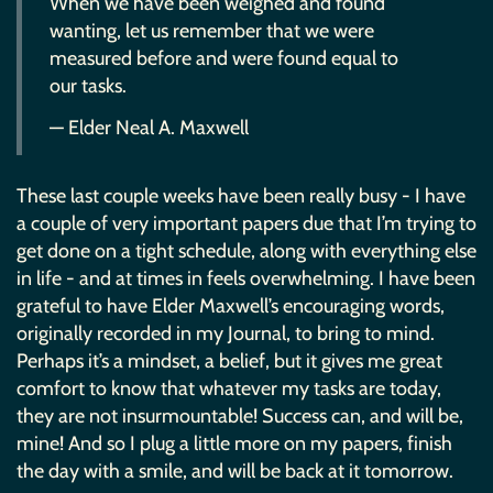
When we have been weighed and found
wanting, let us remember that we were
measured before and were found equal to
our tasks.
— Elder Neal A. Maxwell
These last couple weeks have been really busy - I have
a couple of very important papers due that I’m trying to
get done on a tight schedule, along with everything else
in life - and at times in feels overwhelming. I have been
grateful to have Elder Maxwell’s encouraging words,
originally recorded in my Journal, to bring to mind.
Perhaps it’s a mindset, a belief, but it gives me great
comfort to know that whatever my tasks are today,
they are not insurmountable! Success can, and will be,
mine! And so I plug a little more on my papers, finish
the day with a smile, and will be back at it tomorrow.