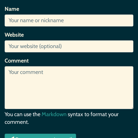
Name
Website
Comment
You can use the
Markdown
syntax to format your
comment.