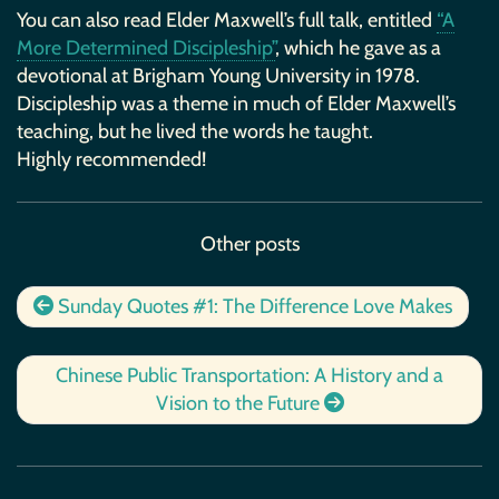
You can also read Elder Maxwell’s full talk, entitled
“A
More Determined Discipleship”
, which he gave as a
devotional at Brigham Young University in 1978.
Discipleship was a theme in much of Elder Maxwell’s
teaching, but he lived the words he taught.
Highly recommended!
Other posts
Sunday Quotes #1: The Difference Love Makes
Chinese Public Transportation: A History and a
Vision to the Future