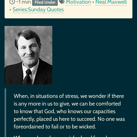
~1 min
Motivation
•
Neal Maxwell
Filed Under
•
Series:Sunday Quotes
When, in situations of stress, we wonder if there
is any more in us to give, we can be comforted
to know that God, who knows our capacities
perfectly, placed us here to succeed. No one was
foreordained to fail or to be wicked.