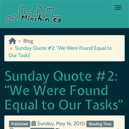
Togg
Blog
Sunday Quote #2: “We Were Found Equal to
Our Tasks”
Sunday Quote #2:
“We Were Found
Equal to Our Tasks”
Sunday, May 16, 2010
Published
Reading Time