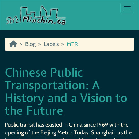
Togg
Blog
Labels
MTR
Chinese Public
Transportation: A
History and a Vision to
the Future
Public transit has existed in China since 1969 with the
opening of the Beijing Metro. Today, Shanghai has the