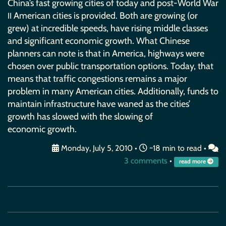
China’s fast growing cities of today and post-World War
American cities is provided. Both are growing (or
II
grew) at incredible speeds, have rising middle classes
and significant economic growth. What Chinese
planners can note is that in America, highways were
chosen over public transportation options. Today, that
means that traffic congestions remains a major
problem in many American cities. Additionally, funds to
maintain infrastructure have waned as the cities’
growth has slowed with the slowing of
economic growth.
Monday, July 5, 2010
•
~18 min to read •
3 comments
•
read more