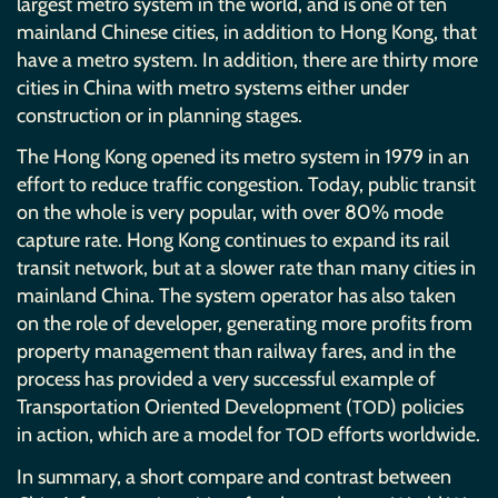
largest metro system in the world, and is one of ten
mainland Chinese cities, in addition to Hong Kong, that
have a metro system. In addition, there are thirty more
cities in China with metro systems either under
construction or in planning stages.
The Hong Kong opened its metro system in 1979 in an
effort to reduce traffic congestion. Today, public transit
on the whole is very popular, with over 80% mode
capture rate. Hong Kong continues to expand its rail
transit network, but at a slower rate than many cities in
mainland China. The system operator has also taken
on the role of developer, generating more profits from
property management than railway fares, and in the
process has provided a very successful example of
Transportation Oriented Development (
) policies
TOD
in action, which are a model for
efforts worldwide.
TOD
In summary, a short compare and contrast between