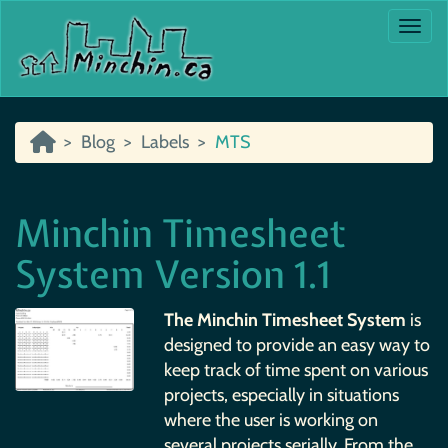
Togg
Blog
Labels
MTS
Minchin Timesheet
System Version 1.1
The Minchin Timesheet System
is
designed to provide an easy way to
keep track of time spent on various
projects, especially in situations
where the user is working on
several projects serially. From the