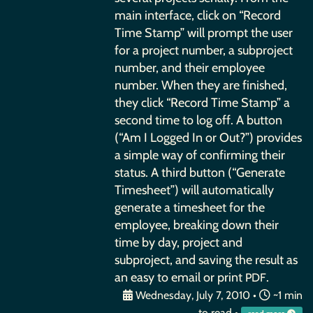
main interface, click on “Record
Time Stamp” will prompt the user
for a project number, a subproject
number, and their employee
number. When they are finished,
they click “Record Time Stamp” a
second time to log off. A button
(“Am I Logged In or Out?”) provides
a simple way of confirming their
status. A third button (“Generate
Timesheet”) will automatically
generate a timesheet for the
employee, breaking down their
time by day, project and
subproject, and saving the result as
an easy to email or print
.
PDF
Wednesday, July 7, 2010
•
~1 min
to read •