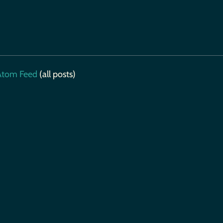
tom Feed
(all posts)