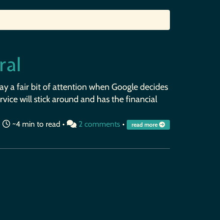
ral
pay a fair bit of attention when Google decides
vice will stick around and has the financial
•
~4 min to read •
2 comments
•
read more