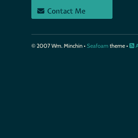
Contact Me
© 2007 Wm. Minchin •
Seafoam
theme •
A