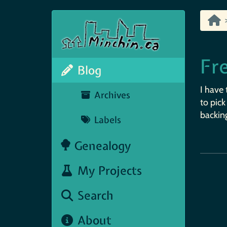
Fr
Blog
I have 
Archives
to pick
backing
Labels
Genealogy
My Projects
Search
About