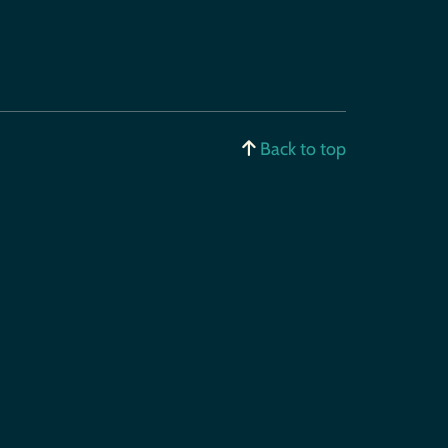
Back to top