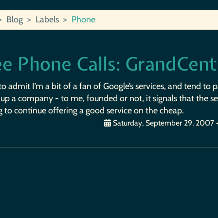
Blog
Labels
Phone
ee Phone Calls: GrandCent
to admit I’m a bit of a fan of Google’s services, and tend to 
 up a company - to me, founded or not, it signals that the ser
 to continue offering a good service on the cheap.
Saturday, September 29, 2007